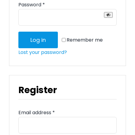
Required
Password
*
Log in
Remember me
Lost your password?
Register
Required
Email address
*