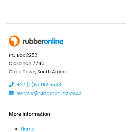
PO Box 2252
Clareinch 7740
Cape Town, South Africa
+27 (0)87 012 5543
service@rubberonline.co.za
More Information
Home