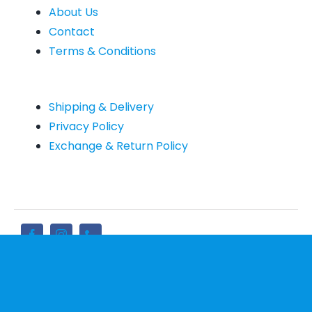
About Us
Contact
Terms & Conditions
Shipping & Delivery
Privacy Policy
Exchange & Return Policy
Sign up for newsletter