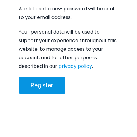
A link to set a new password will be sent
to your email address.
Your personal data will be used to
support your experience throughout this
website, to manage access to your
account, and for other purposes
described in our
privacy policy
.
Register