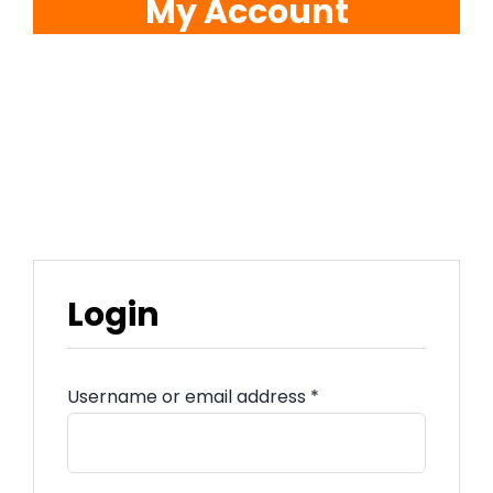
My Account
EVA Foam Tiles
Sports & Gym Flooring
Silicone Hoses
Matting
Login
Rubber Profiles
Required
Username or email address
*