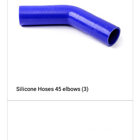
Silicone Hoses 45 elbows
(3)