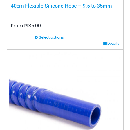
40cm Flexible Silicone Hose – 9.5 to 35mm
From
R
185.00
Select options
This
Details
product
has
multiple
variants.
The
options
may
be
chosen
on