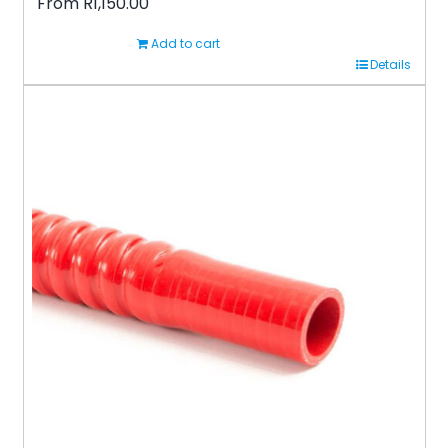
From
R
1,150.00
Add to cart
Details