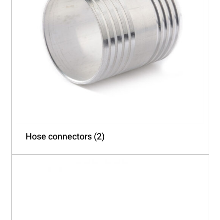
Hose connectors
(2)