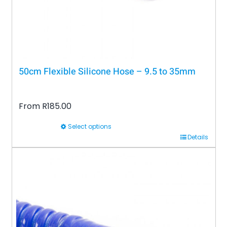
the
product
page
50cm Flexible Silicone Hose – 9.5 to 35mm
From
R
185.00
Select options
This
Details
product
has
multiple
variants.
The
options