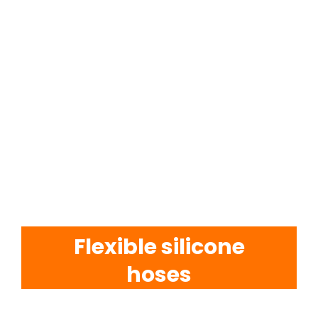
EVA Foam Tiles
Sports & Gym Flooring
Silicone Hoses
Matting
Rubber Profiles
Flexible silicone
hoses