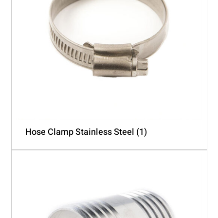
Hose Clamp Stainless Steel
(1)