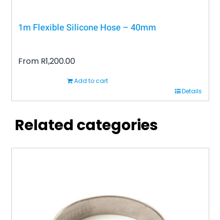
1m Flexible Silicone Hose – 40mm
From
R
1,200.00
Add to cart
Details
Related categories