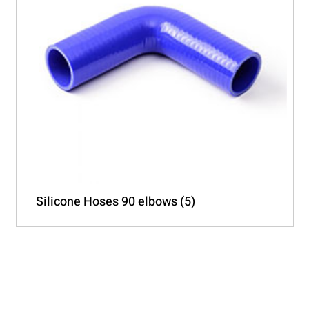
Silicone Hoses 90 elbows
(5)