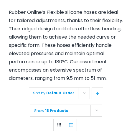
Rubber Online’s Flexible silicone hoses are ideal
for tailored adjustments, thanks to their flexibility.
Their ridged design facilitates effortless bending,
allowing them to achieve the needed curve or
specific form. These hoses efficiently handle
elevated pressures and maintain optimal
performance up to 180°C. Our assortment
encompasses an extensive spectrum of
diameters, ranging from 9.5 mm to 51 mm.
Sort by
Default Order
Show
15 Products