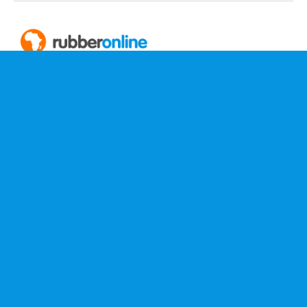
PO Box 2252
Clareinch 7740
Cape Town, South Africa
+27 (0)87 012 5543
service@rubberonline.co.za
More Information
Home
About Us
Contact
Terms & Conditions