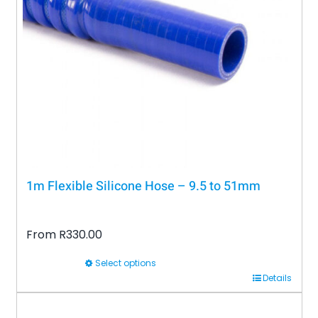
may
be
chosen
on
the
product
page
1m Flexible Silicone Hose – 9.5 to 51mm
From
R
330.00
Select options
This
Details
product