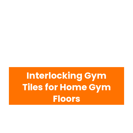
EVA Foam Tiles
Sports & Gym Flooring
Silicone Hoses
Interlocking Gym
Matting
Tiles for Home Gym
Rubber Profiles
Floors