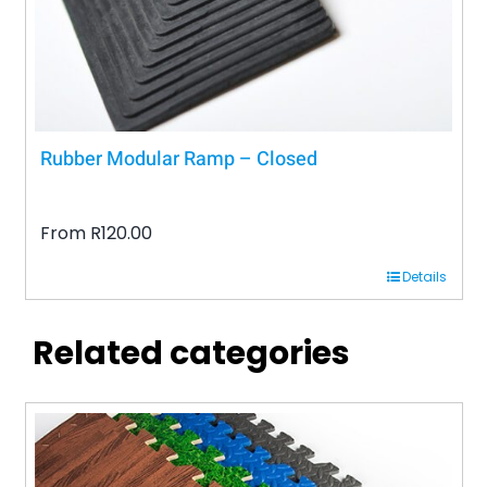
the
product
page
Rubber Modular Ramp – Closed
From
R
120.00
Details
Related categories