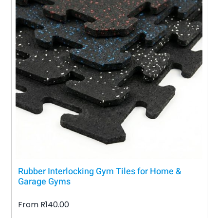
Rubber Interlocking Gym Tiles for Home &
Garage Gyms
From
R
140.00