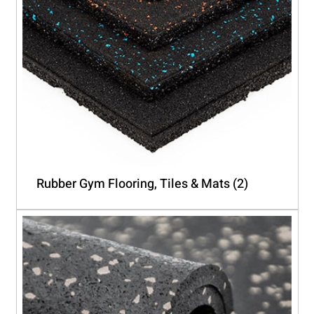
Rubber Gym Flooring, Tiles & Mats
(2)