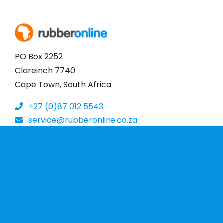
PO Box 2252
Clareinch 7740
Cape Town, South Africa
+27 (0)87 012 5543
service@rubberonline.co.za
More Information
Home
About Us
Contact
Terms & Conditions