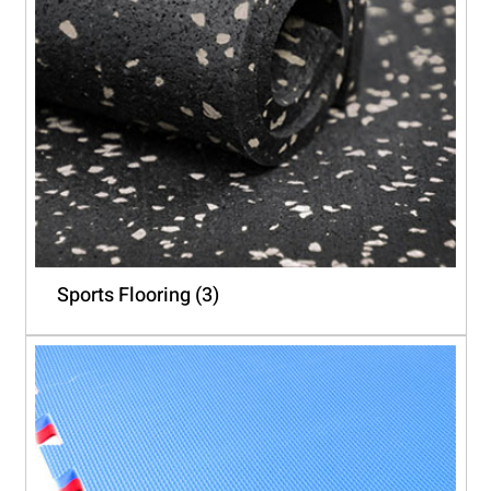
Sports Flooring
(3)