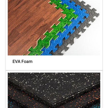
EVA Foam