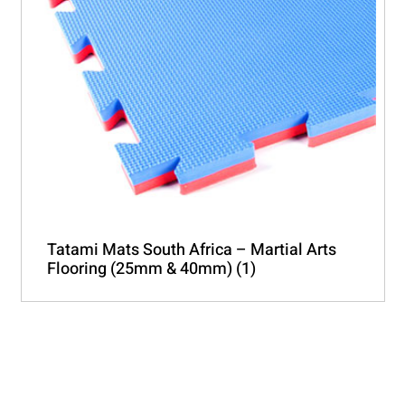
Tatami Mats South Africa – Martial Arts
Flooring (25mm & 40mm)
(1)