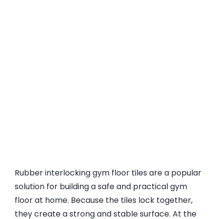
Rubber interlocking gym floor tiles are a popular
solution for building a safe and practical gym
floor at home. Because the tiles lock together,
they create a strong and stable surface. At the