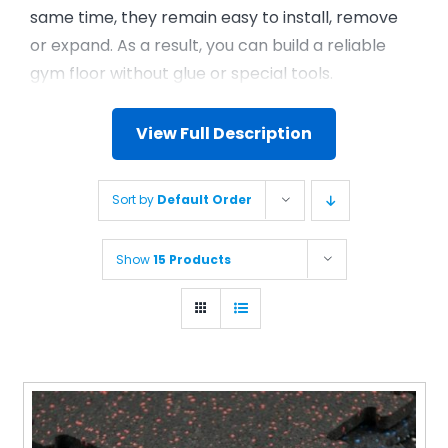
same time, they remain easy to install, remove
or expand. As a result, you can build a reliable
gym floor without glue or special tools.
View Full Description
Sort by
Default Order
Show
15 Products