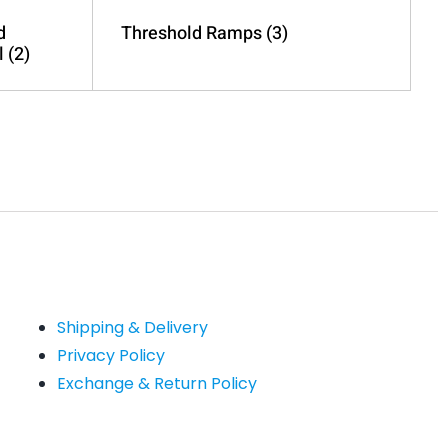
d
Threshold Ramps
(3)
l
(2)
Shipping & Delivery
Privacy Policy
Exchange & Return Policy