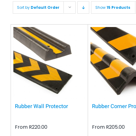
Sort by
Default Order
Show
15 Products
Rubber Wall Protector
Rubber Corner Pro
From
R
220.00
From
R
205.00