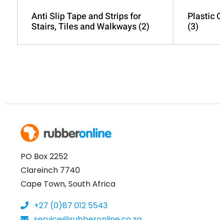
Anti Slip Tape and Strips for
Plastic
Stairs, Tiles and Walkways
(2)
(3)
PO Box 2252
Clareinch 7740
Cape Town, South Africa
+27 (0)87 012 5543
service@rubberonline.co.za