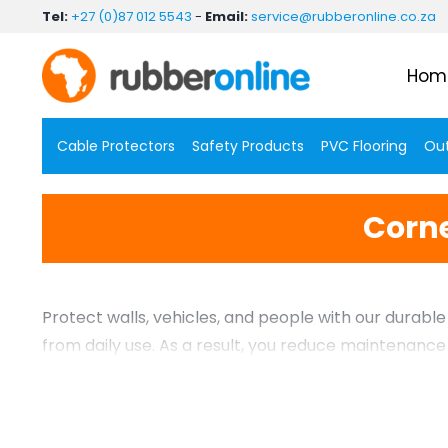
Skip
Tel:
+27 (0)87 012 5543
-
Email:
service@rubberonline.co.za
to
content
Hom
Cable Protectors
Safety Products
PVC Flooring
Out
Corne
Protect walls, vehicles, and people with our durab
from daily use. As a result, you reduce maintenanc