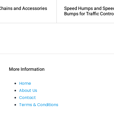
 Chains and Accessories
Speed Humps and Spee
Bumps for Traffic Contro
More Information
Home
About Us
Contact
Terms & Conditions