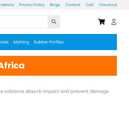
ditions
Privacy Policy
Blogs
Contact
Cart
Checkout
Hoses
Matting
Rubber Profiles
Africa
These solutions absorb impact and prevent damage