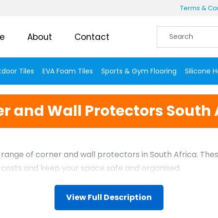
Terms & Con
e
About
Contact
door Tiles
EVA Foam Tiles
Sports & Gym Flooring
Silicone 
r and Wall Protectors South 
le range of corner and wall protectors in South Africa. 
e costs and keep your space safe and organised.
View Full Description