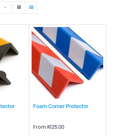
tector
Foam Corner Protector
From
R
125.00