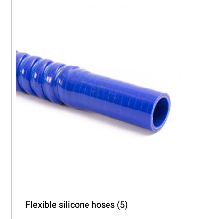
The
options
may
be
chosen
on
the
product
page
Flexible silicone hoses
(5)