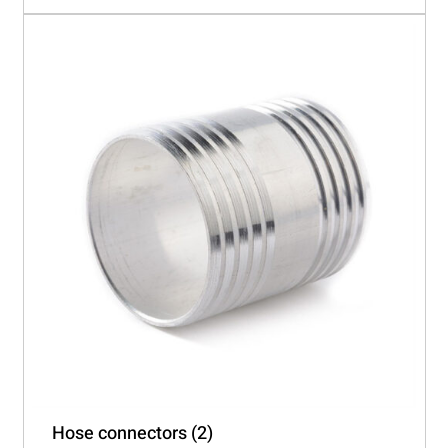
Hose connectors
(2)