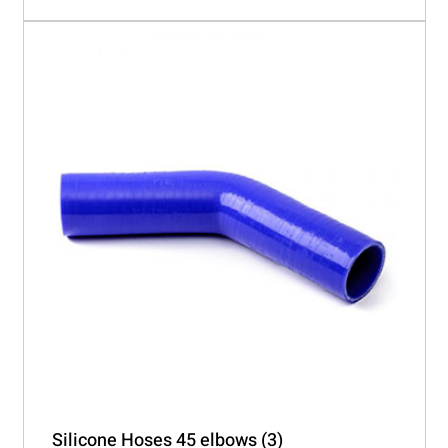
Silicone Hoses 45 elbows
(3)