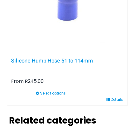
Silicone Hump Hose 51 to 114mm
From
R
245.00
Select options
This
Details
product
has
Related categories
multiple
variants.