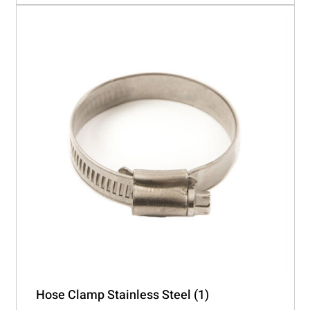
Hose Clamp Stainless Steel
(1)