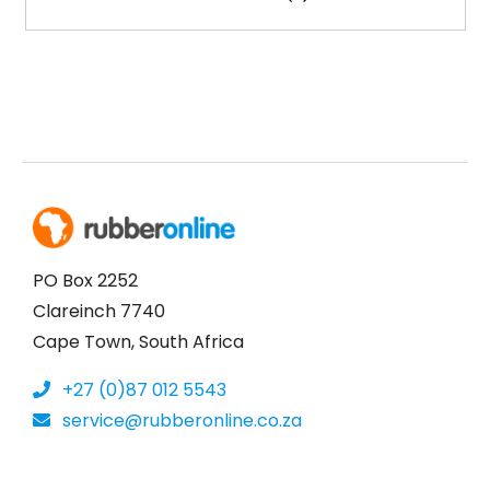
PO Box 2252
Clareinch 7740
Cape Town, South Africa
+27 (0)87 012 5543
service@rubberonline.co.za