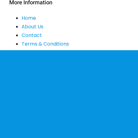
More Information
Home
About Us
Contact
Terms & Conditions
Shipping & Delivery
Privacy Policy
Exchange & Return Policy