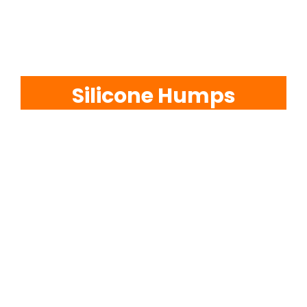
EVA Foam Tiles
Sports & Gym Flooring
Silicone Humps
Silicone Hoses
Matting
Rubber Profiles