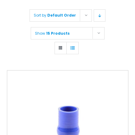
Sort by
Default Order
Show
15 Products