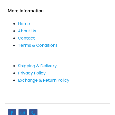
More Information
Home
About Us
Contact
Terms & Conditions
Shipping & Delivery
Privacy Policy
Exchange & Return Policy