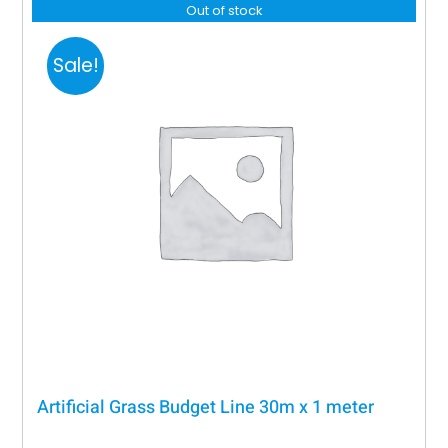
Out of stock
Sale!
Artificial Grass Budget Line 30m x 1 meter