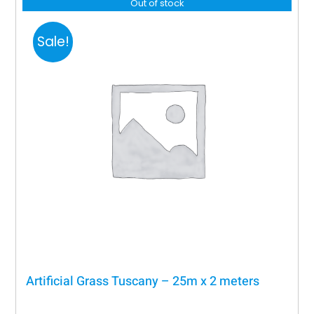
R4,500.00.
R2,800.00.
Out of stock
Sale!
Artificial Grass Tuscany – 25m x 2 meters