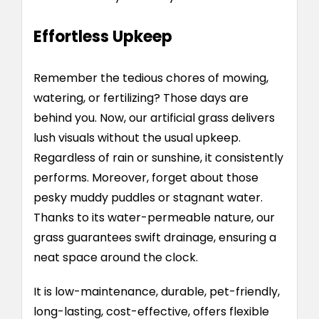
Effortless Upkeep
Remember the tedious chores of mowing,
watering, or fertilizing? Those days are
behind you. Now, our artificial grass delivers
lush visuals without the usual upkeep.
Regardless of rain or sunshine, it consistently
performs. Moreover, forget about those
pesky muddy puddles or stagnant water.
Thanks to its water-permeable nature, our
grass guarantees swift drainage, ensuring a
neat space around the clock.
It is low-maintenance, durable, pet-friendly,
long-lasting, cost-effective, offers flexible