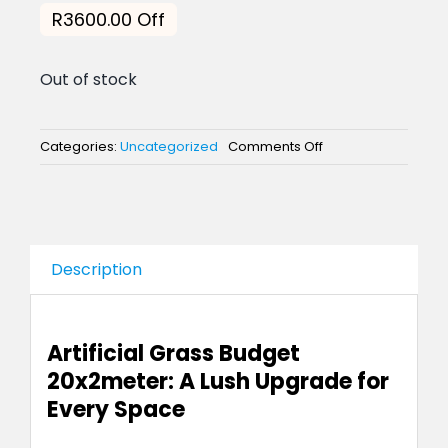
price
price
R3600.00 Off
was:
is:
Out of stock
R8,600.00.
R5,000
on
Categories:
Uncategorized
Comments Off
Artificial
Grass
Budget
Line
20m
x
Description
2
meters
Artificial Grass Budget
20x2meter: A Lush Upgrade for
Every Space