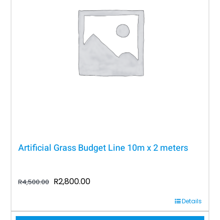
Artificial Grass Budget Line 10m x 2 meters
Original
Current
R
2,800.00
R
4,500.00
price
price
Details
was:
is: