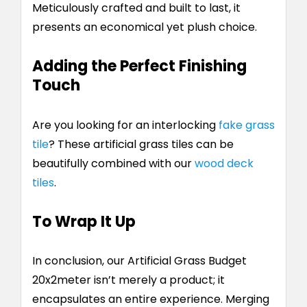
Meticulously crafted and built to last, it
presents an economical yet plush choice.
Adding the Perfect Finishing
Touch
Are you looking for an interlocking
fake grass
tile
?
These artificial grass tiles can be
beautifully combined with our
wood deck
tiles
.
To Wrap It Up
In conclusion, our Artificial Grass Budget
20x2meter isn’t merely a product; it
encapsulates an entire experience. Merging