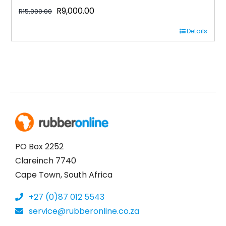
Original
Current
R
9,000.00
R
15,000.00
price
price
Details
was:
is:
R15,000.00.
R9,000.00.
PO Box 2252
Clareinch 7740
Cape Town, South Africa
+27 (0)87 012 5543
service@rubberonline.co.za