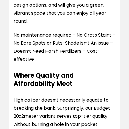
design options, and will give you a green,
vibrant space that you can enjoy all year
round.
No maintenance required – No Grass Stains –
No Bare Spots or Ruts-Shade isn’t An issue –
Doesn’t Need Harsh Fertilizers – Cost-
effective
Where Quality and
Affordability Meet
High caliber doesn’t necessarily equate to
breaking the bank. Surprisingly, our Budget
20x2meter variant serves top-tier quality
without burning a hole in your pocket.