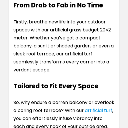
From Drab to Fab in No Time
Firstly, breathe new life into your outdoor
spaces with our artificial grass budget 20×2
meter. Whether you’ve got a compact
balcony, a sunlit or shaded garden, or even a
sleek roof terrace, our artificial turf
seamlessly transforms every corner into a
verdant escape.
Tailored to Fit Every Space
So, why endure a barren balcony or overlook
a boring roof terrace? With our
artificial turf
,
you can effortlessly infuse vibrancy into
each and every nook of your outside area.