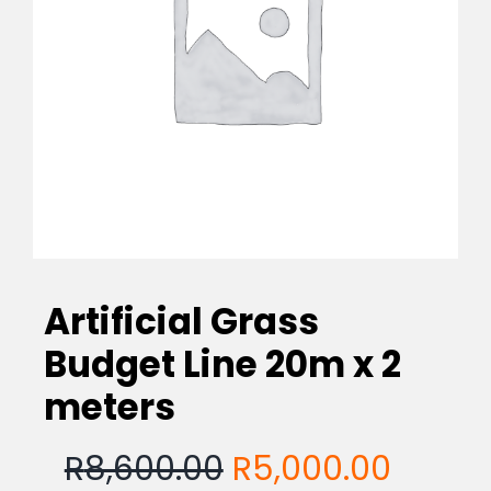
EVA Foam Tiles
Sports & Gym Flooring
Silicone Hoses
Matting
Artificial Grass
Rubber Profiles
Budget Line 20m x 2
meters
Original
Curre
R
8,600.00
R
5,000.00