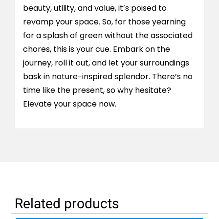
beauty, utility, and value, it’s poised to
revamp your space. So, for those yearning
for a splash of green without the associated
chores, this is your cue. Embark on the
journey, roll it out, and let your surroundings
bask in nature-inspired splendor. There’s no
time like the present, so why hesitate?
Elevate your space now.
Related products