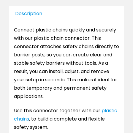
Description
Connect plastic chains quickly and securely
with our plastic chain connector. This
connector attaches safety chains directly to
barrier posts, so you can create clear and
stable safety barriers without tools. As a
result, you can install, adjust, and remove
your setup in seconds. This makes it ideal for
both temporary and permanent safety
applications.
Use this connector together with our
plastic
chains
, to build a complete and flexible
safety system.