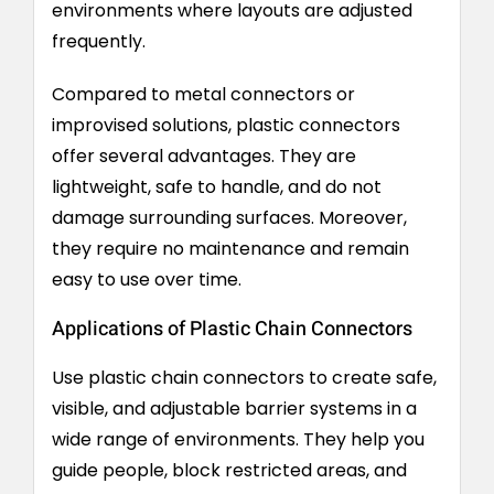
environments where layouts are adjusted
frequently.
Compared to metal connectors or
improvised solutions, plastic connectors
offer several advantages. They are
lightweight, safe to handle, and do not
damage surrounding surfaces. Moreover,
they require no maintenance and remain
easy to use over time.
Applications of Plastic Chain Connectors
Use plastic chain connectors to create safe,
visible, and adjustable barrier systems in a
wide range of environments. They help you
guide people, block restricted areas, and