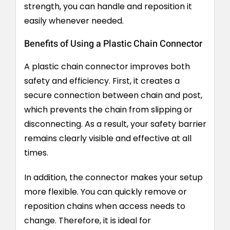
strength, you can handle and reposition it
easily whenever needed.
Benefits of Using a Plastic Chain Connector
A plastic chain connector improves both
safety and efficiency. First, it creates a
secure connection between chain and post,
which prevents the chain from slipping or
disconnecting. As a result, your safety barrier
remains clearly visible and effective at all
times.
In addition, the connector makes your setup
more flexible. You can quickly remove or
reposition chains when access needs to
change. Therefore, it is ideal for