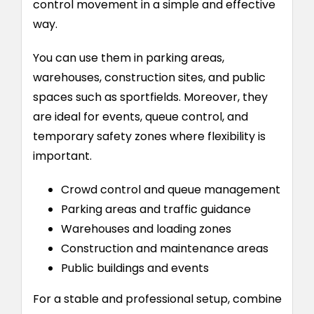
control movement in a simple and effective
way.
You can use them in parking areas,
warehouses, construction sites, and public
spaces such as sportfields. Moreover, they
are ideal for events, queue control, and
temporary safety zones where flexibility is
important.
Crowd control and queue management
Parking areas and traffic guidance
Warehouses and loading zones
Construction and maintenance areas
Public buildings and events
For a stable and professional setup, combine