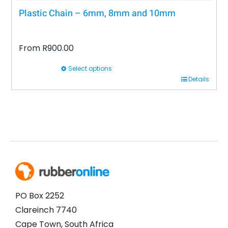
Plastic Chain – 6mm, 8mm and 10mm
From
R
900.00
Select options
This
Details
product
has
multiple
variants.
The
options
may
be
PO Box 2252
chosen
Clareinch 7740
on
Cape Town, South Africa