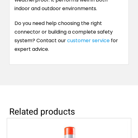
indoor and outdoor environments.
Do you need help choosing the right
connector or building a complete safety
system? Contact our
customer service
for
expert advice.
Related products