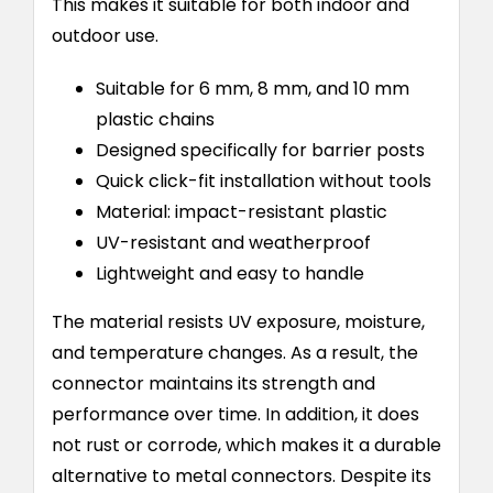
This makes it suitable for both indoor and
outdoor use.
Suitable for 6 mm, 8 mm, and 10 mm
plastic chains
Designed specifically for barrier posts
Quick click-fit installation without tools
Material: impact-resistant plastic
UV-resistant and weatherproof
Lightweight and easy to handle
The material resists UV exposure, moisture,
and temperature changes. As a result, the
connector maintains its strength and
performance over time. In addition, it does
not rust or corrode, which makes it a durable
alternative to metal connectors. Despite its