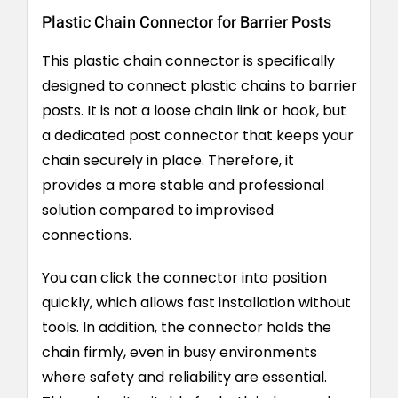
Plastic Chain Connector for Barrier Posts
This plastic chain connector is specifically
designed to connect plastic chains to barrier
posts. It is not a loose chain link or hook, but
a dedicated post connector that keeps your
chain securely in place. Therefore, it
provides a more stable and professional
solution compared to improvised
connections.
You can click the connector into position
quickly, which allows fast installation without
tools. In addition, the connector holds the
chain firmly, even in busy environments
where safety and reliability are essential.