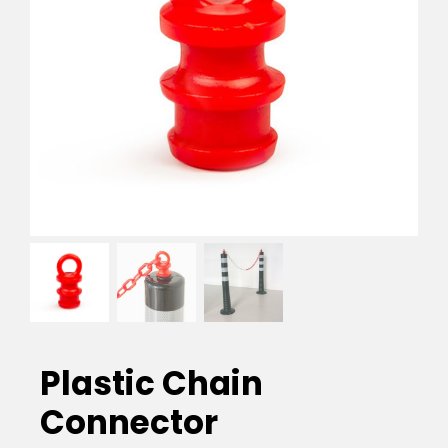
EVA Foam Tiles
Sports & Gym Flooring
Silicone Hoses
Matting
Rubber Profiles
Plastic Chain
Connector