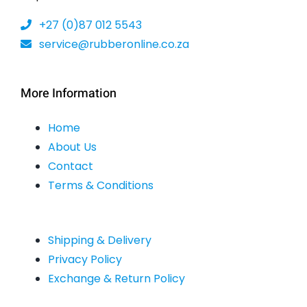
the
+27 (0)87 012 5543
product
service@rubberonline.co.za
page
More Information
Home
About Us
Contact
Terms & Conditions
Shipping & Delivery
Privacy Policy
Exchange & Return Policy