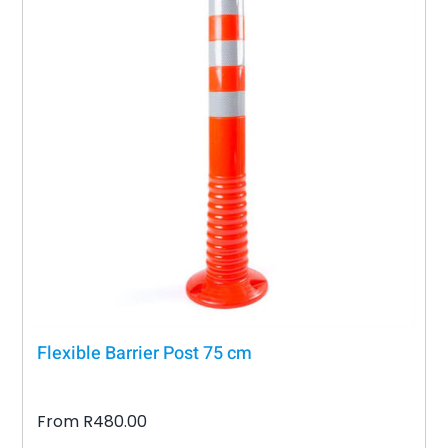
Flexible Barrier Post 75 cm
From
R
480.00