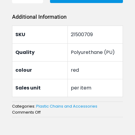
Chain
Additional Information
Connector
quantity
SKU
21500709
Quality
Polyurethane (PU)
colour
red
Sales unit
per item
Categories:
Plastic Chains and Accessories
on
Comments Off
Plastic
Chain
Connector