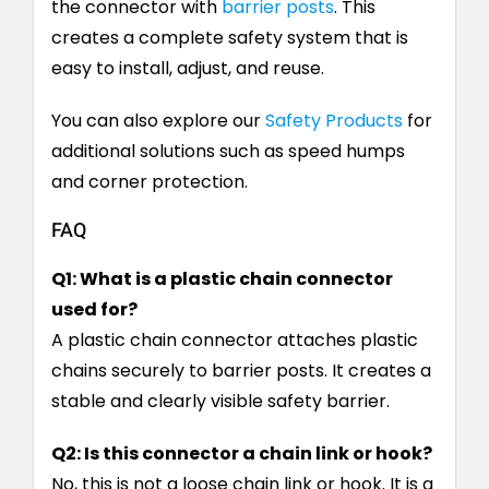
the connector with
barrier posts
. This
creates a complete safety system that is
easy to install, adjust, and reuse.
You can also explore our
Safety Products
for
additional solutions such as speed humps
and corner protection.
FAQ
Q1: What is a plastic chain connector
used for?
A plastic chain connector attaches plastic
chains securely to barrier posts. It creates a
stable and clearly visible safety barrier.
Q2: Is this connector a chain link or hook?
No, this is not a loose chain link or hook. It is a