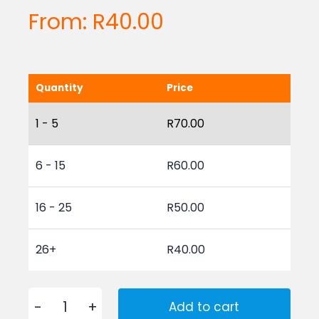
From:
R
40.00
Quantity
Price
1 - 5
R
70.00
6 - 15
R
60.00
16 - 25
R
50.00
26+
R
40.00
Add to cart
Plastic