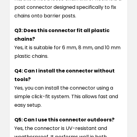
post connector designed specifically to fix
chains onto barrier posts.
Q3: Does this connector fit all plastic
chains?
Yes, it is suitable for 6 mm, 8 mm, and 10 mm
plastic chains.
Q4: Can I install the connector without
tools?
Yes, you can install the connector using a
simple click-fit system. This allows fast and
easy setup.
Q5: Can I use this connector outdoors?
Yes, the connector is UV-resistant and
weatherproof. It performs well in both