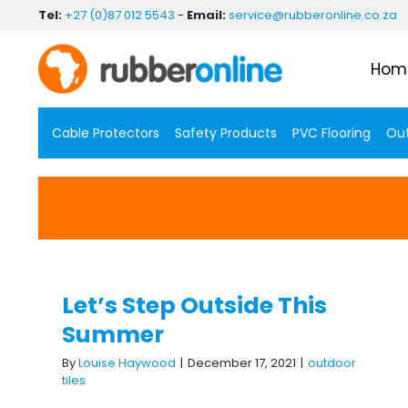
Skip
Tel:
+27 (0)87 012 5543
-
Email:
service@rubberonline.co.za
to
content
Hom
Cable Protectors
Safety Products
PVC Flooring
Out
Let’s Step Outside This
Summer
Let’s Step Outside This
Summer
By
Louise Haywood
|
December 17, 2021
|
outdoor
tiles