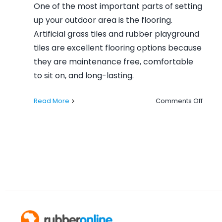
One of the most important parts of setting
up your outdoor area is the flooring.
Artificial grass tiles and rubber playground
tiles are excellent flooring options because
they are maintenance free, comfortable
to sit on, and long-lasting.
on
Read More
Comments Off
Let’s
Step
Outsi
This
Summ