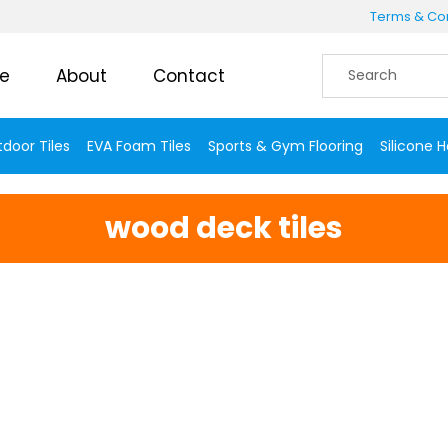
Terms & Con
e
About
Contact
door Tiles
EVA Foam Tiles
Sports & Gym Flooring
Silicone 
wood deck tiles