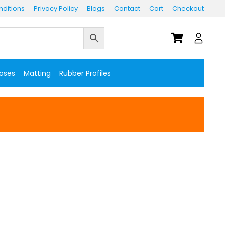
ditions
Privacy Policy
Blogs
Contact
Cart
Checkout
Hoses
Matting
Rubber Profiles