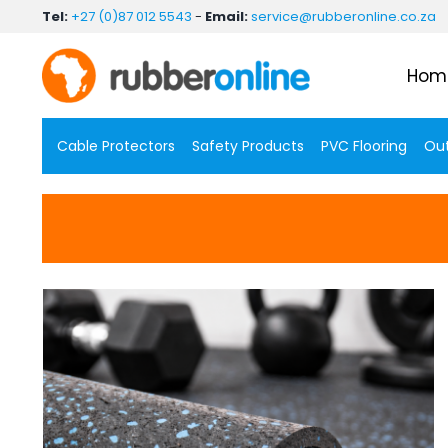
Skip
Tel:
+27 (0)87 012 5543
-
Email:
service@rubberonline.co.za
to
content
Hom
Cable Protectors
Safety Products
PVC Flooring
Out