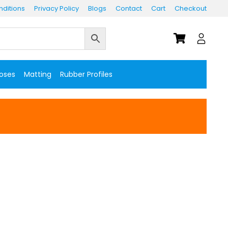
ditions
Privacy Policy
Blogs
Contact
Cart
Checkout
Hoses
Matting
Rubber Profiles