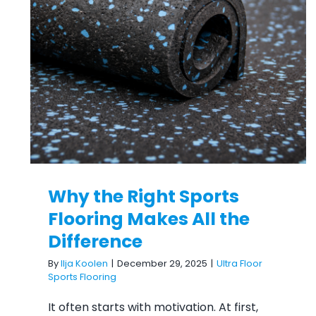
Why the Right Sports Flooring
Makes All the Difference
Why the Right Sports
Flooring Makes All the
Difference
By
Ilja Koolen
|
December 29, 2025
|
Ultra Floor
Sports Flooring
It often starts with motivation. At first,