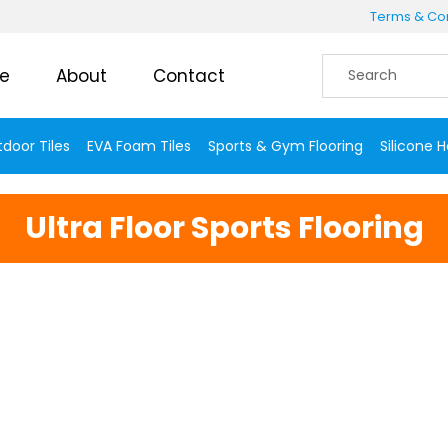
Terms & Con
e
About
Contact
door Tiles
EVA Foam Tiles
Sports & Gym Flooring
Silicone 
Ultra Floor Sports Flooring