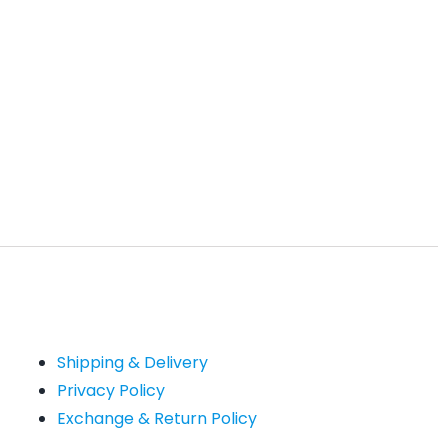
Shipping & Delivery
Privacy Policy
Exchange & Return Policy