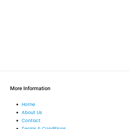
More Information
Home
About Us
Contact
Terms & Conditions