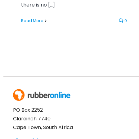
there is no [...]
Read More
0
PO Box 2252
Clareinch 7740
Cape Town, South Africa