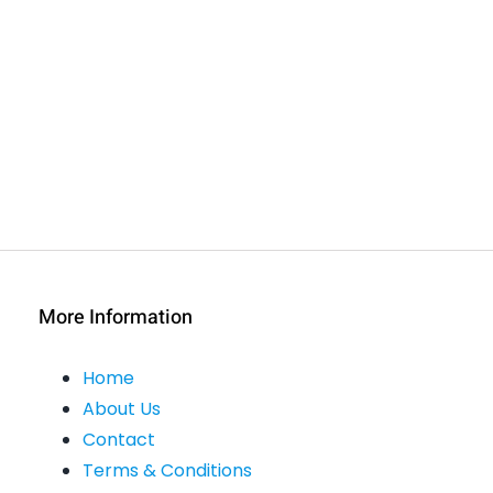
More Information
Home
About Us
Contact
Terms & Conditions