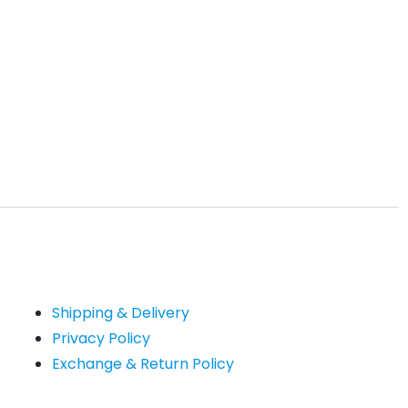
Shipping & Delivery
Privacy Policy
Exchange & Return Policy