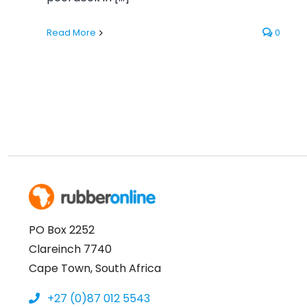
Read More
0
PO Box 2252
Clareinch 7740
Cape Town, South Africa
+27 (0)87 012 5543