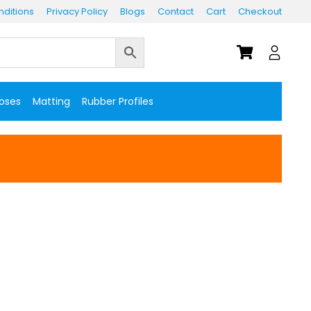
ditions
Privacy Policy
Blogs
Contact
Cart
Checkout
Hoses
Matting
Rubber Profiles