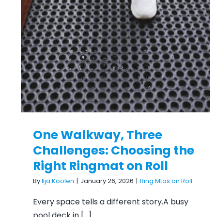
One Walkway, Three
Challenges: Choosing the
Right Ringmat on Roll
One Walkway, Three
Challenges: Choosing the
Right Ringmat on Roll
By
Ilja Koolen
|
January 26, 2026
|
Ring Mtas on Roll
Every space tells a different story.A busy
pool deck in [...]