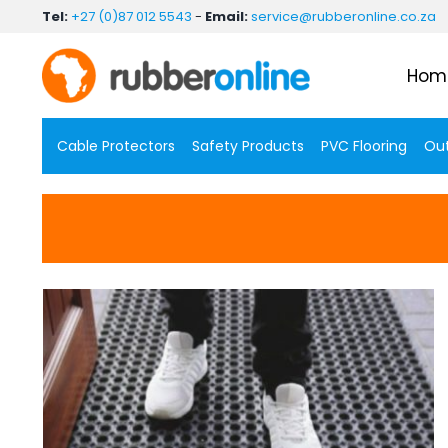
Skip
Tel:
+27 (0)87 012 5543
-
Email:
service@rubberonline.co.za
to
content
Hom
Cable Protectors
Safety Products
PVC Flooring
Out