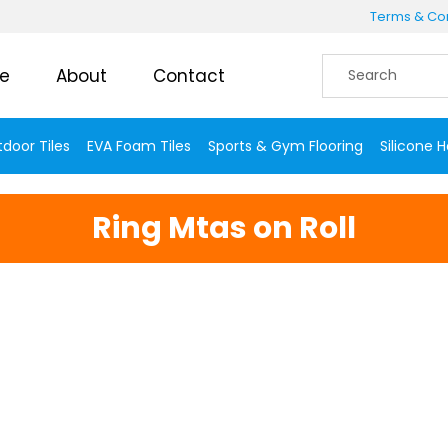
Terms & Con
e
About
Contact
door Tiles
EVA Foam Tiles
Sports & Gym Flooring
Silicone 
Ring Mtas on Roll