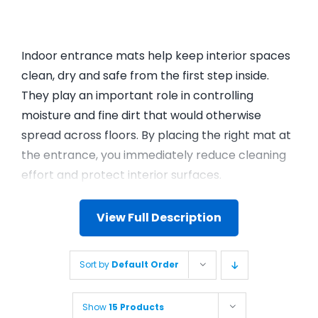
Indoor entrance mats help keep interior spaces
clean, dry and safe from the first step inside.
They play an important role in controlling
moisture and fine dirt that would otherwise
spread across floors. By placing the right mat at
the entrance, you immediately reduce cleaning
effort and protect interior surfaces.
View Full Description
Sort by
Default Order
Show
15 Products