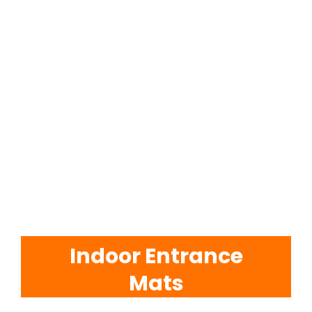
EVA Foam Tiles
Sports & Gym Flooring
Silicone Hoses
Matting
Rubber Profiles
Indoor Entrance
Mats