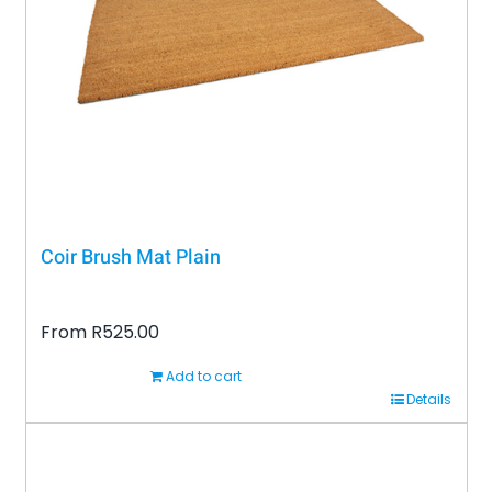
Coir Brush Mat Plain
From
R
525.00
Add to cart
Details