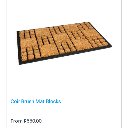
Coir Brush Mat Blocks
From
R
550.00