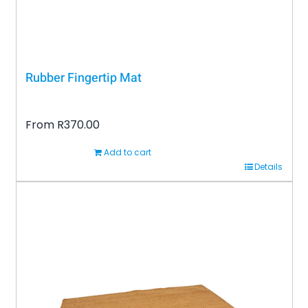
product
page
Rubber Fingertip Mat
From
R
370.00
Add to cart
Details