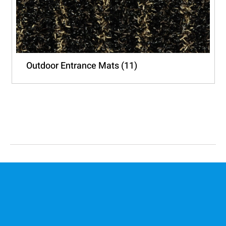
Outdoor Entrance Mats
(11)
PO Box 2252
Clareinch 7740