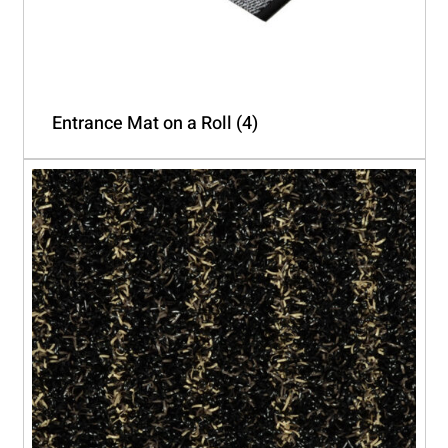
Entrance Mat on a Roll
(4)