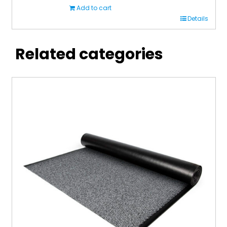
Add to cart
Details
Related categories