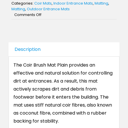
Categories:
Coir Mats
,
Indoor Entrance Mats
,
Matting
,
Matting
,
Outdoor Entrance Mats
on
Comments Off
Coir
Brush
Mat
Plain
Description
The Coir Brush Mat Plain provides an
effective and natural solution for controlling
dirt at entrances. As a result, this mat
actively scrapes dirt and debris from
footwear before it enters the building. The
mat uses stiff natural coir fibres, also known
as coconut fibre, combined with a rubber
backing for stability.