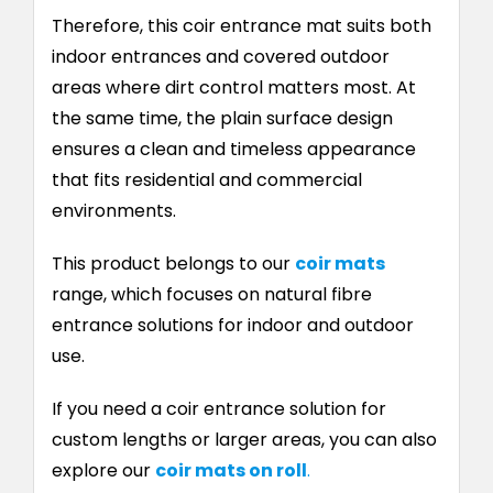
Therefore, this coir entrance mat suits both
indoor entrances and covered outdoor
areas where dirt control matters most. At
the same time, the plain surface design
ensures a clean and timeless appearance
that fits residential and commercial
environments.
This product belongs to our
coir mats
range, which focuses on natural fibre
entrance solutions for indoor and outdoor
use.
If you need a coir entrance solution for
custom lengths or larger areas, you can also
explore our
coir mats on roll
.