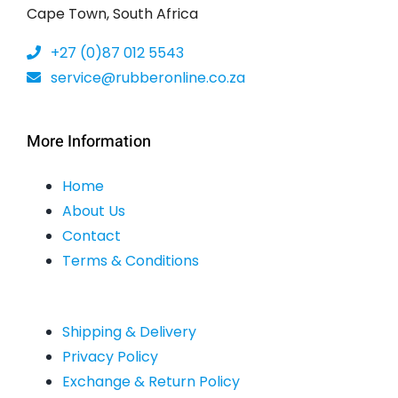
Cape Town, South Africa
+27 (0)87 012 5543
service@rubberonline.co.za
More Information
Home
About Us
Contact
Terms & Conditions
Shipping & Delivery
Privacy Policy
Exchange & Return Policy