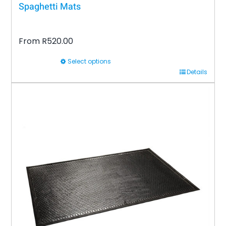
Spaghetti Mats
From
R
520.00
Select options
This
Details
product
has
multiple
variants.
The
options
may
be
chosen
on