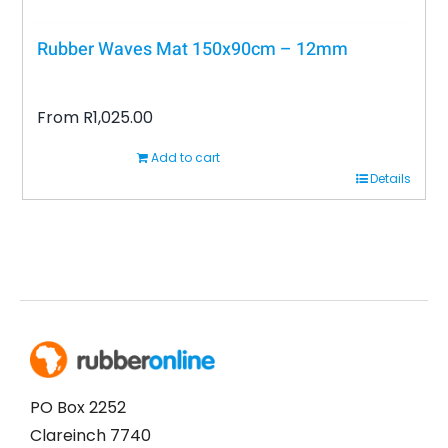
Rubber Waves Mat 150x90cm – 12mm
From
R
1,025.00
Add to cart
Details
PO Box 2252
Clareinch 7740