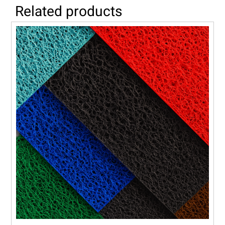
Related products