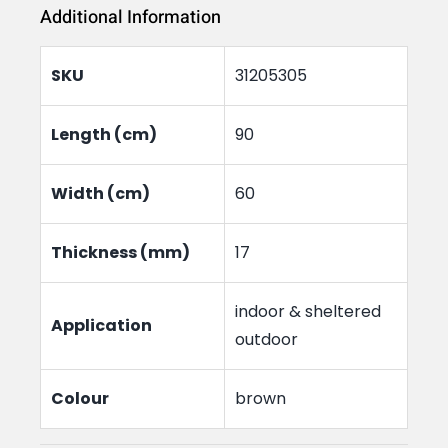
Additional Information
Mat
Plain
SKU
31205305
quantity
Length (cm)
90
Width (cm)
60
Thickness (mm)
17
indoor & sheltered
Application
outdoor
Colour
brown