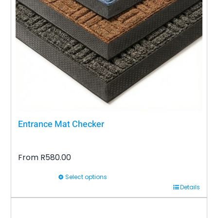
may
be
chosen
on
the
product
page
Entrance Mat Checker
From
R
580.00
Select options
This
Details
product
has