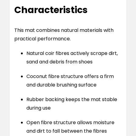
Characteristics
This mat combines natural materials with
practical performance.
Natural coir fibres actively scrape dirt,
sand and debris from shoes
Coconut fibre structure offers a firm
and durable brushing surface
Rubber backing keeps the mat stable
during use
Open fibre structure allows moisture
and dirt to fall between the fibres