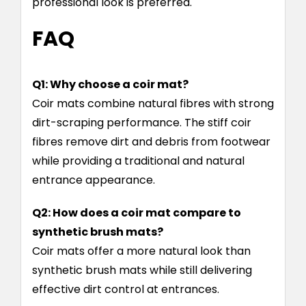
professional look is preferred.
FAQ
Q1: Why choose a coir mat?
Coir mats combine natural fibres with strong
dirt-scraping performance. The stiff coir
fibres remove dirt and debris from footwear
while providing a traditional and natural
entrance appearance.
Q2: How does a coir mat compare to
synthetic brush mats?
Coir mats offer a more natural look than
synthetic brush mats while still delivering
effective dirt control at entrances.