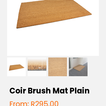
EVA Foam Tiles
Sports & Gym Flooring
Silicone Hoses
Matting
Rubber Profiles
Coir Brush Mat Plain
From:
R
295.00