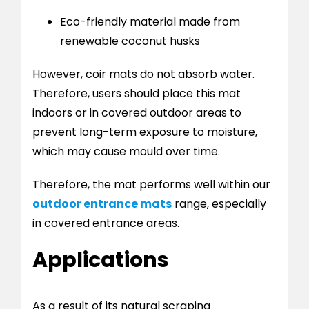
Eco-friendly material made from
renewable coconut husks
However, coir mats do not absorb water.
Therefore, users should place this mat
indoors or in covered outdoor areas to
prevent long-term exposure to moisture,
which may cause mould over time.
Therefore, the mat performs well within our
outdoor entrance mats
range, especially
in covered entrance areas.
Applications
As a result of its natural scraping