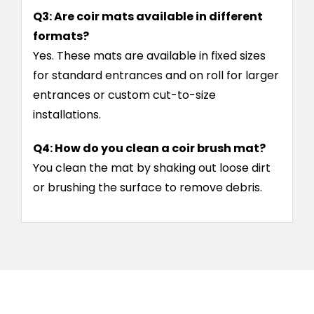
Q3: Are coir mats available in different
formats?
Yes. These mats are available in fixed sizes
for standard entrances and on roll for larger
entrances or custom cut-to-size
installations.
Q4: How do you clean a coir brush mat?
You clean the mat by shaking out loose dirt
or brushing the surface to remove debris.