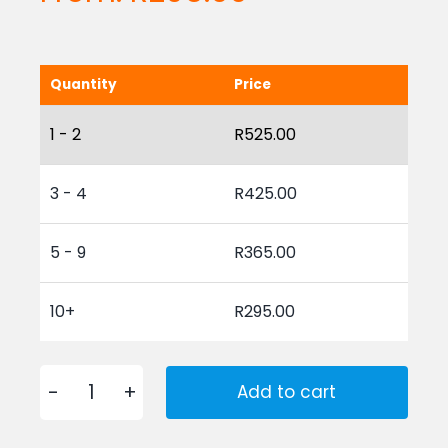
Quantity
Price
1 - 2
R
525.00
3 - 4
R
425.00
5 - 9
R
365.00
10+
R
295.00
Add to cart
Coir
Brush