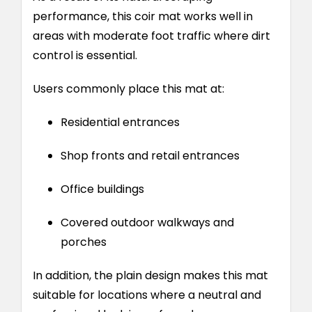
performance, this coir mat works well in
areas with moderate foot traffic where dirt
control is essential.
Users commonly place this mat at:
Residential entrances
Shop fronts and retail entrances
Office buildings
Covered outdoor walkways and
porches
In addition, the plain design makes this mat
suitable for locations where a neutral and