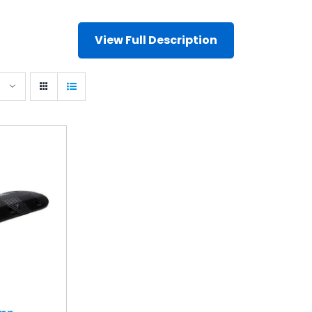
View Full Description