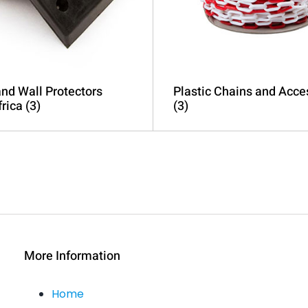
nd Wall Protectors
Plastic Chains and Acce
frica
(3)
(3)
More Information
Home