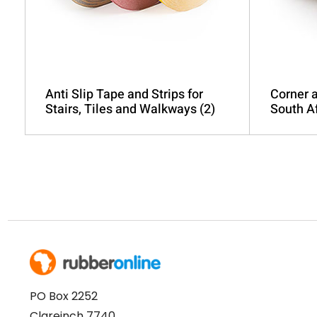
product
page
Anti Slip Tape and Strips for
Corner a
Stairs, Tiles and Walkways
(2)
South A
PO Box 2252
Clareinch 7740