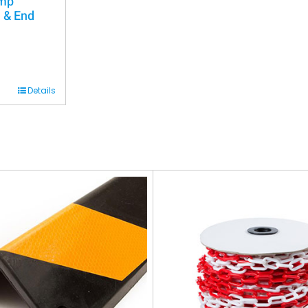
ump
 & End
Details