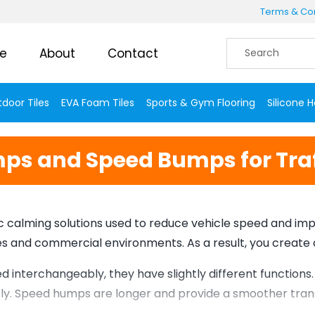
Terms & Con
e
About
Contact
door Tiles
EVA Foam Tiles
Sports & Gym Flooring
Silicone 
s and Speed Bumps for Traf
calming solutions used to reduce vehicle speed and impro
ones and commercial environments. As a result, you create
interchangeably, they have slightly different functions
ntly. Speed humps are longer and provide a smoother trans