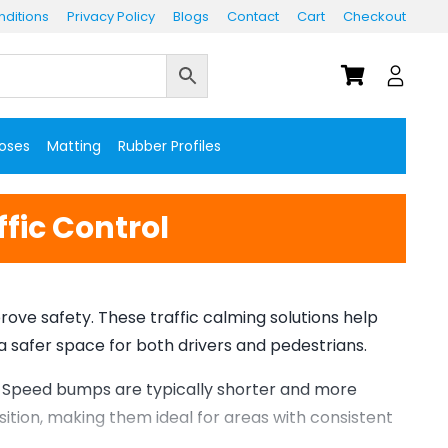
ditions
Privacy Policy
Blogs
Contact
Cart
Checkout
Hoses
Matting
Rubber Profiles
fic Control
ve safety. These traffic calming solutions help
 a safer space for both drivers and pedestrians.
. Speed bumps are typically shorter and more
ition, making them ideal for areas with consistent