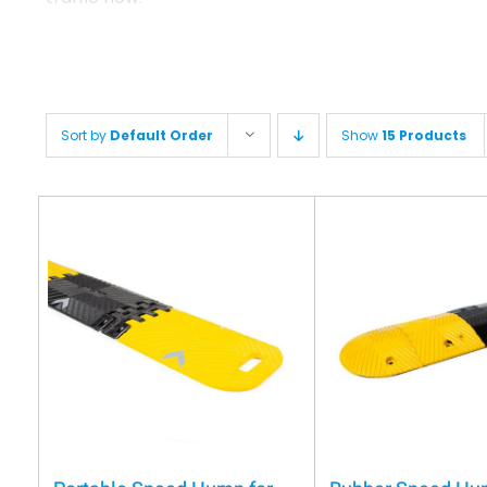
Sort by
Default Order
Show
15 Products