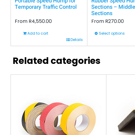
Portable Speed Hump for
Rubber Speed H
Temporary Traffic Control
Sections – Middle
Sections
From
R
4,550.00
From
R
270.00
Add to cart
Select options
This
Details
product
has
Related categories
multiple
variants.
The
options
may
be
chosen
on
the