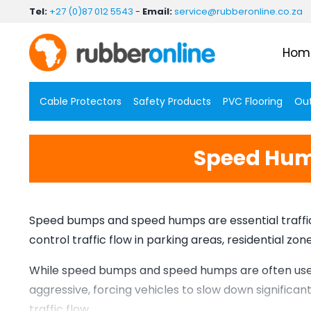
Skip
Tel:
+27 (0)87 012 5543
-
Email:
service@rubberonline.co.za
to
content
Hom
Cable Protectors
Safety Products
PVC Flooring
Out
Speed Hump
Speed bumps and speed humps are essential traffic 
control traffic flow in parking areas, residential z
While speed bumps and speed humps are often used 
aggressive, forcing vehicles to slow down significa
traffic flow.