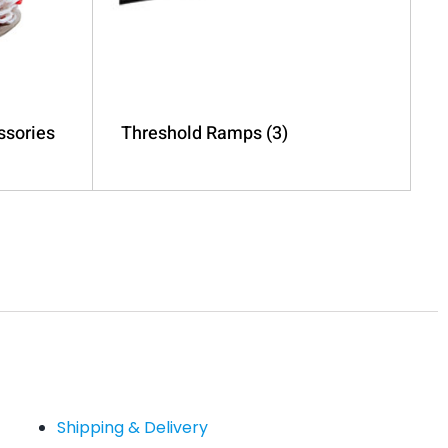
ssories
Threshold Ramps
(3)
Shipping & Delivery