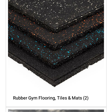
Rubber Gym Flooring, Tiles & Mats
(2)