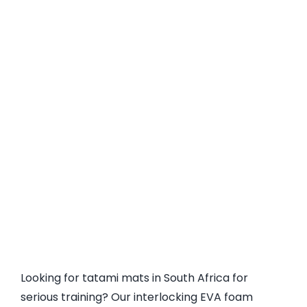
Looking for tatami mats in South Africa for
serious training? Our interlocking EVA foam