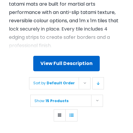
tatami mats are built for martial arts
performance with an anti-slip tatami texture,
reversible colour options, and 1m x 1m tiles that
lock securely in place. Every tile includes 4
edging strips to create safer borders and a
professional finish.
View Full Description
Sort by
Default Order
Show
15 Products