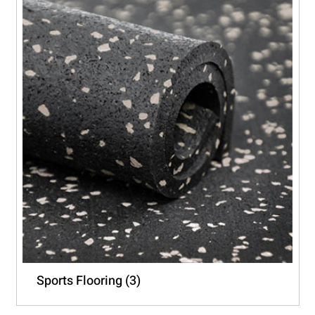
Sports Flooring
(3)