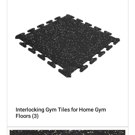
Interlocking Gym Tiles for Home Gym
Floors
(3)