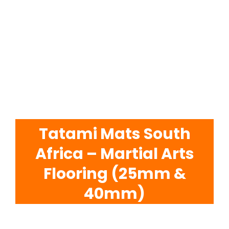
EVA Foam Tiles
Sports & Gym Flooring
Silicone Hoses
Matting
Tatami Mats South
Africa – Martial Arts
Rubber Profiles
Flooring (25mm &
40mm)