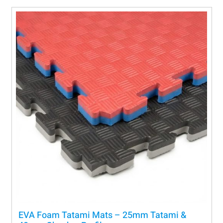
EVA Foam Tatami Mats – 25mm Tatami &