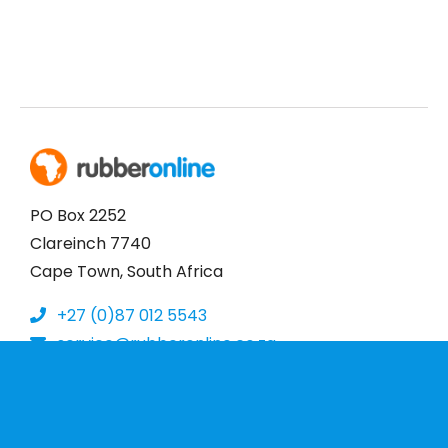
PO Box 2252
Clareinch 7740
Cape Town, South Africa
+27 (0)87 012 5543
service@rubberonline.co.za
More Information