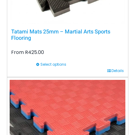
product
page
Tatami Mats 25mm – Martial Arts Sports
Flooring
From
R
425.00
Select options
This
Details
product
has
multiple
variants.
The
options
may