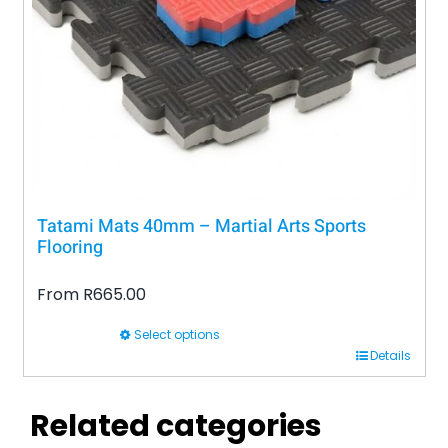
be
chosen
on
the
product
page
Tatami Mats 40mm – Martial Arts Sports
Flooring
From
R
665.00
Select options
This
Details
product
has
Related categories
multiple