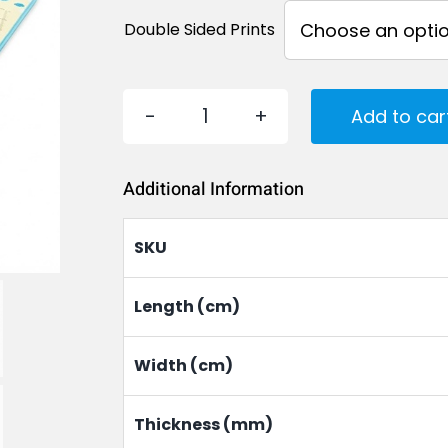
Double Sided Prints
Add to car
EVA
Foam
Additional Information
Play
Mat
SKU
for
Babies
Length (cm)
and
Width (cm)
Kids
quantity
Thickness (mm)