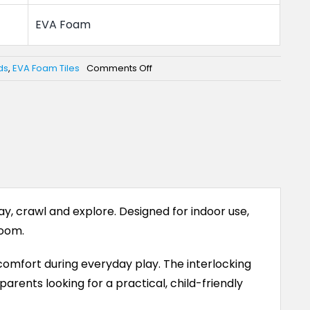
EVA Foam
on
ds
,
EVA Foam Tiles
Comments Off
EVA
Foam
Play
Mat
for
Babies
and
Kids
y, crawl and explore. Designed for indoor use,
room.
omfort during everyday play. The interlocking
parents looking for a practical, child-friendly