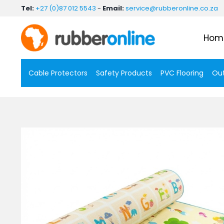
Skip
Tel:
+27 (0)87 012 5543
-
Email:
service@rubberonline.co.za
to
content
Hom
Cable Protectors
Safety Products
PVC Flooring
Out