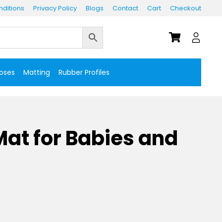
ditions
Privacy Policy
Blogs
Contact
Cart
Checkout
Hoses
Matting
Rubber Profiles
at for Babies and