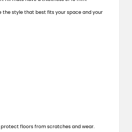
e the style that best fits your space and your
 protect floors from scratches and wear.