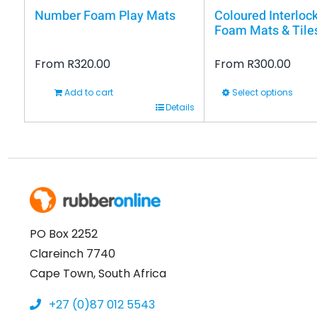
Number Foam Play Mats
Coloured Interloc
Foam Mats & Tile
From
R
320.00
From
R
300.00
Add to cart
Select options
This
Details
product
has
multiple
variants.
The
options
PO Box 2252
may
Clareinch 7740
be
Cape Town, South Africa
chosen
+27 (0)87 012 5543
on