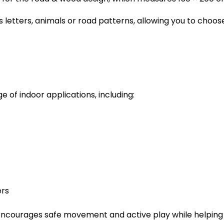
s letters, animals or road patterns, allowing you to choos
e of indoor applications, including:
ers
encourages safe movement and active play while helping