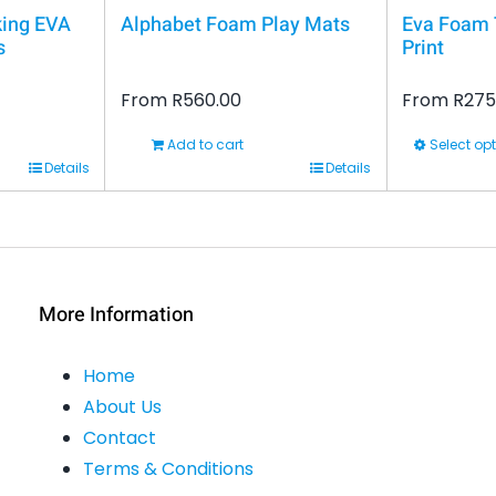
king EVA
Alphabet Foam Play Mats
Eva Foam T
s
Print
From
R
560.00
From
R
275
Add to cart
Select op
This
Details
Details
product
has
multiple
variants.
More Information
The
options
Home
may
About Us
be
Contact
chosen
Terms & Conditions
on