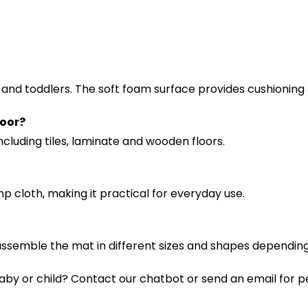
s and toddlers. The soft foam surface provides cushioning
loor?
ncluding tiles, laminate and wooden floors.
p cloth, making it practical for everyday use.
o assemble the mat in different sizes and shapes dependin
aby or child? Contact our chatbot or send an email for p