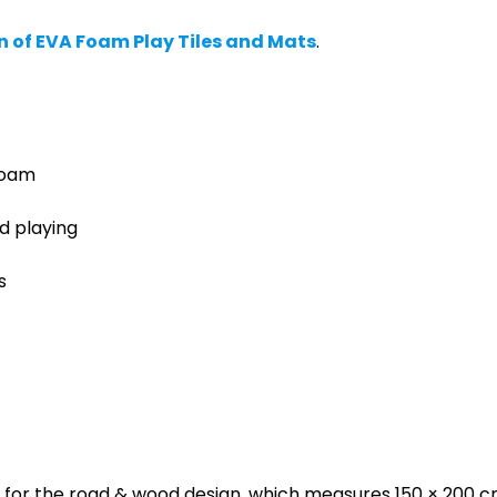
n of EVA Foam Play Tiles and Mats
.
foam
d playing
s
 for the road & wood design, which measures 150 × 200 cm