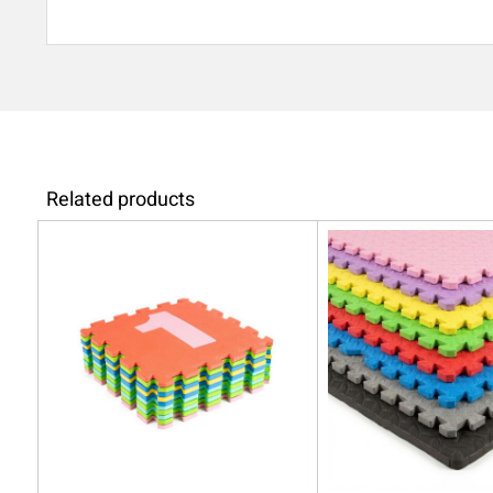
Related products