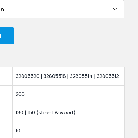

t
32805520 | 32805518 | 32805514 | 32805512
200
180 | 150 (street & wood)
10