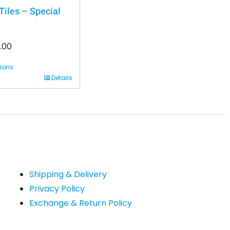
iles – Special
.00
tions
Details
Shipping & Delivery
Privacy Policy
Exchange & Return Policy