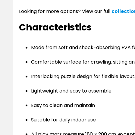
Looking for more options? View our full
collectio
Characteristics
Made from soft and shock-absorbing EVA 
Comfortable surface for crawling, sitting an
Interlocking puzzle design for flexible layout
Lightweight and easy to assemble
Easy to clean and maintain
Suitable for daily indoor use
All play mats measure 180 × 200 cm, except