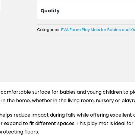
Quality
Categories:
EVA Foam Play Mats for Babies and Ki
 comfortable surface for babies and young children to pla
in the home, whether in the living room, nursery or play
ps reduce impact during falls while offering excellent c
expand to fit different spaces. This play mat is ideal for 
rotecting floors.