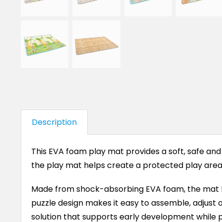
Description
This EVA foam play mat provides a soft, safe and
the play mat helps create a protected play area 
Made from shock-absorbing EVA foam, the mat hel
puzzle design makes it easy to assemble, adjust or 
solution that supports early development while p