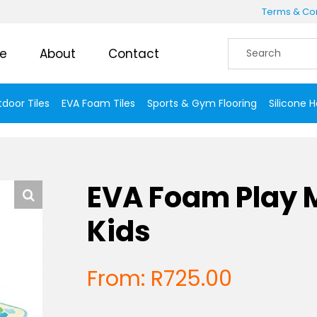
Terms & Con
e
About
Contact
door Tiles
EVA Foam Tiles
Sports & Gym Flooring
Silicone 
EVA Foam Play M
Kids
From:
R
725.00