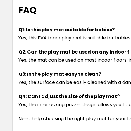
FAQ
Q1: Is this play mat suitable for babies?
Yes, this EVA foam play mat is suitable for babie
Q2: Can the play mat be used on any indoor f
Yes, the mat can be used on most indoor floors, i
Q3: Is the play mat easy to clean?
Yes, the surface can be easily cleaned with a dam
Q4: Can I adjust the size of the play mat?
Yes, the interlocking puzzle design allows you t
Need help choosing the right play mat for your b