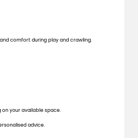
 and comfort during play and crawling.
g on your available space.
ersonalised advice.