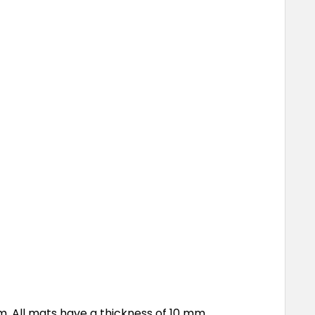
. All mats have a thickness of 10 mm.