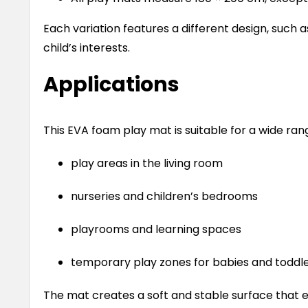
Each variation features a different design, such a
child’s interests.
Applications
This EVA foam play mat is suitable for a wide rang
play areas in the living room
nurseries and children’s bedrooms
playrooms and learning spaces
temporary play zones for babies and toddl
The mat creates a soft and stable surface that 