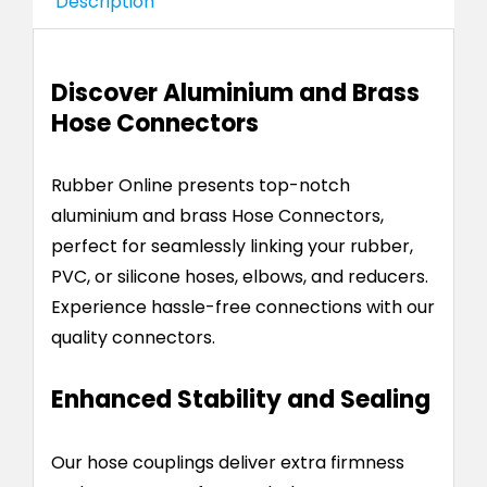
Description
Discover Aluminium and Brass
Hose Connectors
Rubber Online presents top-notch
aluminium and brass Hose Connectors,
perfect for seamlessly linking your rubber,
PVC, or silicone hoses, elbows, and reducers.
Experience hassle-free connections with our
quality connectors.
Enhanced Stability and Sealing
Our hose couplings deliver extra firmness