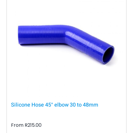
variants.
The
options
may
be
chosen
on
the
product
page
Silicone Hose 45° elbow 30 to 48mm
From
R
215.00