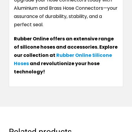
Aluminium and Brass Hose Connectors—your
assurance of durability, stability, and a
perfect seal.
Rubber Online offers an extensive range
of silicone hoses and accessories. Explore
our collection at
Rubber Online Silicone
Hoses
and revolutionize your hose
technology!
Related products