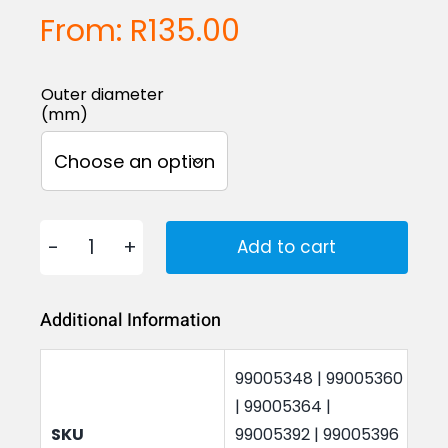
From:
R
135.00
Outer diameter
(mm)

Add to cart
Hose
Connectors
Additional Information
20
to
99005348 | 99005360
80mm
| 99005364 |
quantity
SKU
99005392 | 99005396