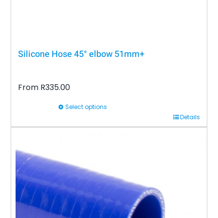
product
page
Silicone Hose 45° elbow 51mm+
From
R
335.00
Select options
This
Details
product
has
multiple
variants.
The
options
may