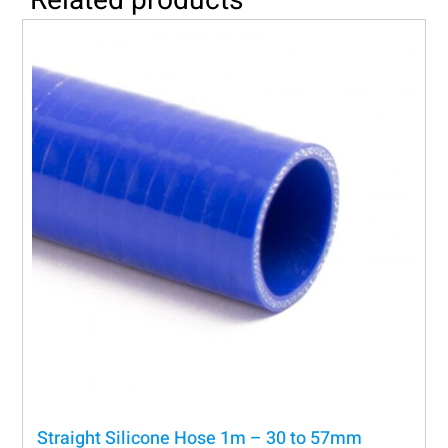
Straight Silicone Hose 1m – 30 to 57mm