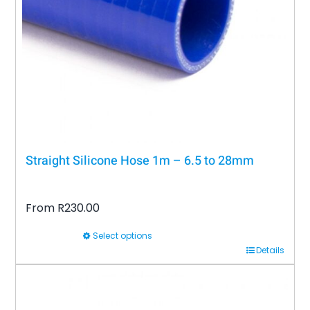
be
chosen
on
the
product
page
Straight Silicone Hose 1m – 6.5 to 28mm
From
R
230.00
Select options
This
Details
product
has
multiple