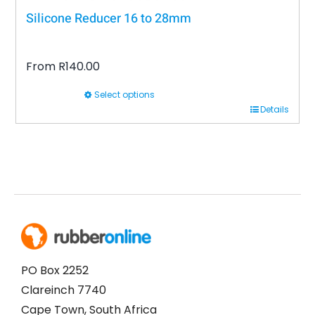
Silicone Reducer 16 to 28mm
From
R
140.00
Select options
This
Details
product
has
multiple
variants.
The
options
may
be
PO Box 2252
chosen
Clareinch 7740
on
Cape Town, South Africa