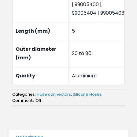
| 99005400 |
99005404 | 99005408
Length (mm)
5
Outer diameter
20 to 80
(mm)
Quality
Aluminium
Categories:
Hose connectors
,
Silicone Hoses
on
Comments Off
Hose
Connectors
20
to
80mm