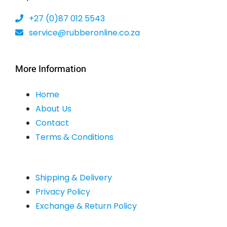
the
+27 (0)87 012 5543
product
service@rubberonline.co.za
page
More Information
Home
About Us
Contact
Terms & Conditions
Shipping & Delivery
Privacy Policy
Exchange & Return Policy