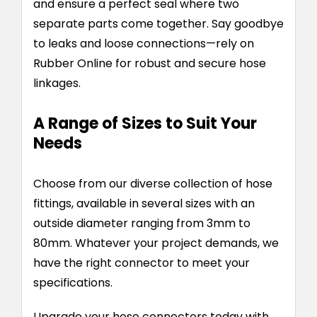
and ensure a perfect seal where two
separate parts come together. Say goodbye
to leaks and loose connections—rely on
Rubber Online for robust and secure hose
linkages.
A Range of Sizes to Suit Your
Needs
Choose from our diverse collection of hose
fittings, available in several sizes with an
outside diameter ranging from 3mm to
80mm. Whatever your project demands, we
have the right connector to meet your
specifications.
Upgrade your hose connectors today with