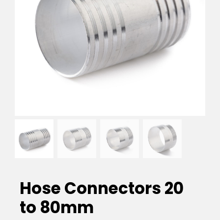
EVA Foam Tiles
Sports & Gym Flooring
Silicone Hoses
Matting
Rubber Profiles
Hose Connectors 20
to 80mm