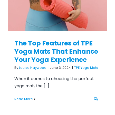
The Top Features of TPE
Yoga Mats That Enhance
Your Yoga Experience
By
Louise Haywood
|
June 3, 2024
|
TPE Yoga Mats
When it comes to choosing the perfect
yoga mat, the [...]
Read More
0