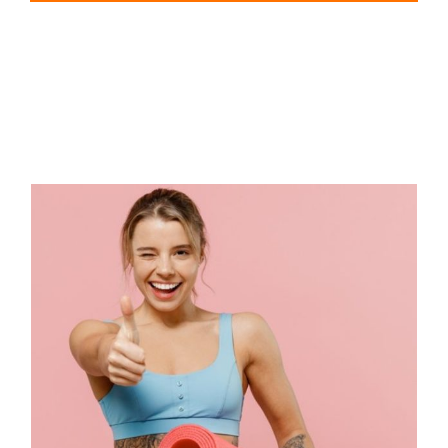
EVA Foam Tiles
Sports & Gym Flooring
Silicone Hoses
Matting
Rubber Profiles
The Top Features of TPE Yoga
Mats That Enhance Your
Yoga Experience