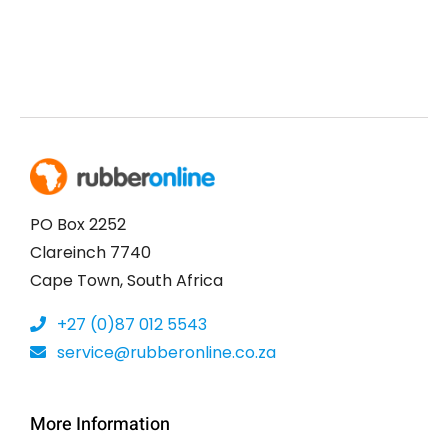
PO Box 2252
Clareinch 7740
Cape Town, South Africa
+27 (0)87 012 5543
service@rubberonline.co.za
More Information