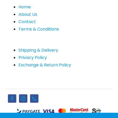
Home
About Us
Contact
Terms & Conditions
Shipping & Delivery
Privacy Policy
Exchange & Return Policy