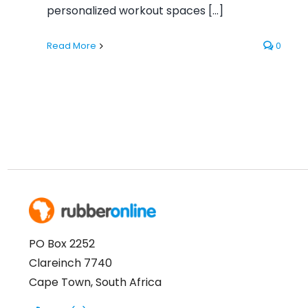
personalized workout spaces [...]
Read More
0
PO Box 2252
Clareinch 7740
Cape Town, South Africa