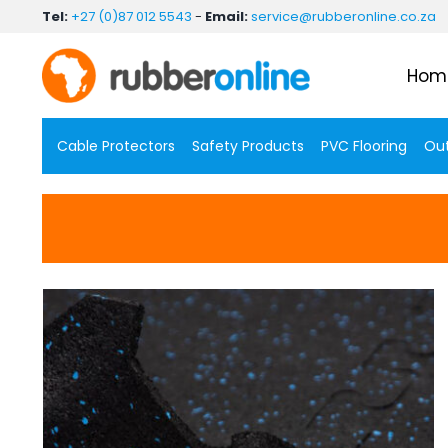
Skip
Tel:
+27 (0)87 012 5543
-
Email:
service@rubberonline.co.za
to
content
Hom
Cable Protectors
Safety Products
PVC Flooring
Out