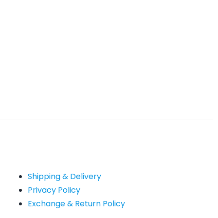
Shipping & Delivery
Privacy Policy
Exchange & Return Policy