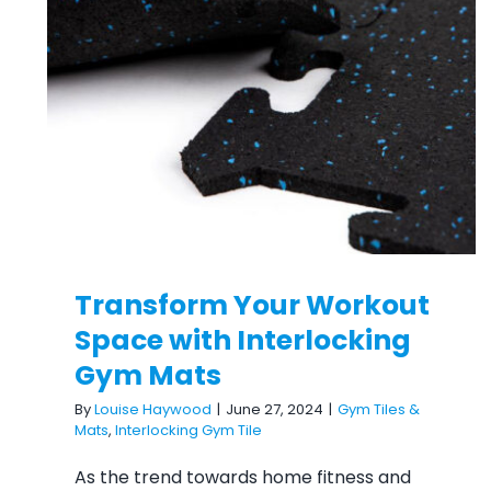
Transform Your Workout
Space with Interlocking Gym
Mats
Transform Your Workout
Space with Interlocking
Gym Mats
By
Louise Haywood
|
June 27, 2024
|
Gym Tiles &
Mats
,
Interlocking Gym Tile
As the trend towards home fitness and