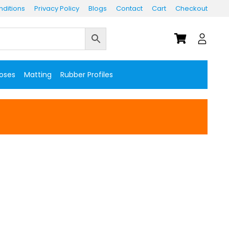
ditions
Privacy Policy
Blogs
Contact
Cart
Checkout
Hoses
Matting
Rubber Profiles