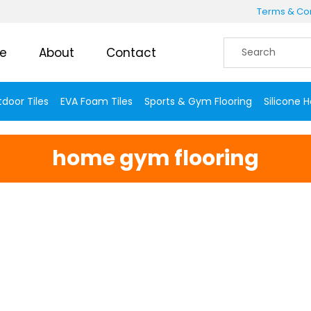
Terms & Con
e
About
Contact
door Tiles
EVA Foam Tiles
Sports & Gym Flooring
Silicone 
home gym flooring