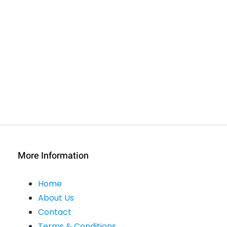
More Information
Home
About Us
Contact
Terms & Conditions