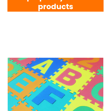
products
EVA Foam Tiles
Sports & Gym Flooring
Silicone Hoses
Matting
Rubber Profiles
Why Rubber Online is Your
Ultimate Destination for