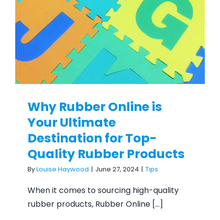
Top-Quality Rubber
Products
Why Rubber Online is
Your Ultimate
Destination for Top-
Quality Rubber Products
By
Louise Haywood
|
June 27, 2024
|
Tips
When it comes to sourcing high-quality
rubber products, Rubber Online [...]