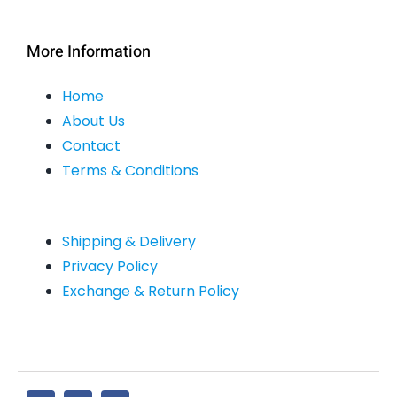
More Information
Home
About Us
Contact
Terms & Conditions
Shipping & Delivery
Privacy Policy
Exchange & Return Policy