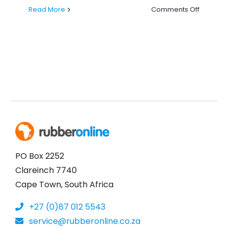
on
Read More
Comments Off
Why
Rubber
Online
is
Your
Ultimate
Destinat
for
Top-
Quality
Rubber
Product
PO Box 2252
Clareinch 7740
Cape Town, South Africa
+27 (0)87 012 5543
service@rubberonline.co.za