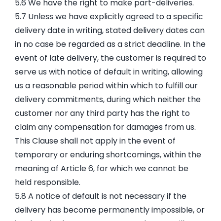
5.6 We have the right to make part-deliveries.
5.7 Unless we have explicitly agreed to a specific
delivery date in writing, stated delivery dates can
in no case be regarded as a strict deadline. In the
event of late delivery, the customer is required to
serve us with notice of default in writing, allowing
us a reasonable period within which to fulfill our
delivery commitments, during which neither the
customer nor any third party has the right to
claim any compensation for damages from us.
This Clause shall not apply in the event of
temporary or enduring shortcomings, within the
meaning of Article 6, for which we cannot be
held responsible.
5.8 A notice of default is not necessary if the
delivery has become permanently impossible, or