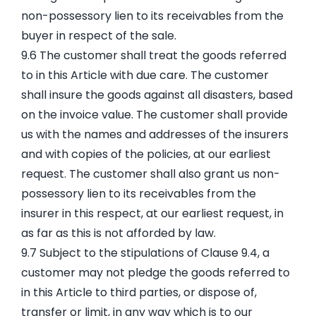
non-possessory lien to its receivables from the
buyer in respect of the sale.
9.6 The customer shall treat the goods referred
to in this Article with due care. The customer
shall insure the goods against all disasters, based
on the invoice value. The customer shall provide
us with the names and addresses of the insurers
and with copies of the policies, at our earliest
request. The customer shall also grant us non-
possessory lien to its receivables from the
insurer in this respect, at our earliest request, in
as far as this is not afforded by law.
9.7 Subject to the stipulations of Clause 9.4, a
customer may not pledge the goods referred to
in this Article to third parties, or dispose of,
transfer or limit, in any way which is to our