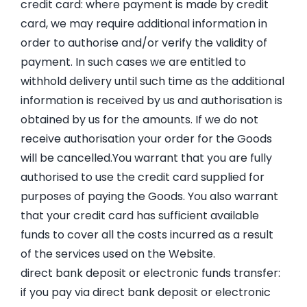
credit card: where payment is made by credit
card, we may require additional information in
order to authorise and/or verify the validity of
payment. In such cases we are entitled to
withhold delivery until such time as the additional
information is received by us and authorisation is
obtained by us for the amounts. If we do not
receive authorisation your order for the Goods
will be cancelled.You warrant that you are fully
authorised to use the credit card supplied for
purposes of paying the Goods. You also warrant
that your credit card has sufficient available
funds to cover all the costs incurred as a result
of the services used on the Website.
direct bank deposit or electronic funds transfer:
if you pay via direct bank deposit or electronic