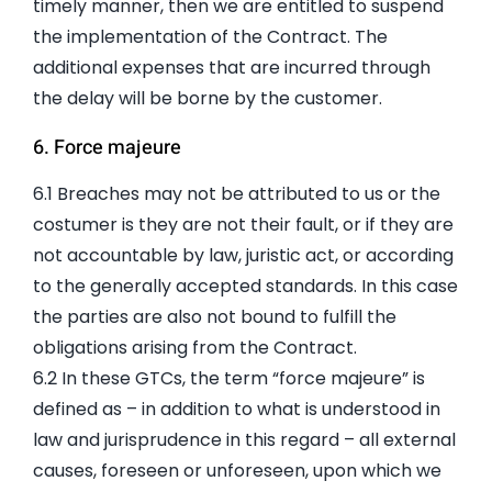
timely manner, then we are entitled to suspend
the implementation of the Contract. The
additional expenses that are incurred through
the delay will be borne by the customer.
6. Force majeure
6.1 Breaches may not be attributed to us or the
costumer is they are not their fault, or if they are
not accountable by law, juristic act, or according
to the generally accepted standards. In this case
the parties are also not bound to fulfill the
obligations arising from the Contract.
6.2 In these GTCs, the term “force majeure” is
defined as – in addition to what is understood in
law and jurisprudence in this regard – all external
causes, foreseen or unforeseen, upon which we