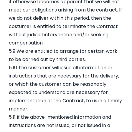
it otherwise becomes apparent that we will not
meet our obligations arising from the contract. If
we do not deliver within this period, then the
costumer is entitled to terminate the Contract
without judicial intervention and/or seeking
compensation.
5.9 We are entitled to arrange for certain work
to be carried out by third parties.
5.10 The customer will issue all information or
instructions that are necessary for the delivery,
or which the customer can be reasonably
expected to understand are necessary for
implementation of the Contract, to us in a timely
manner.
5.11 If the above-mentioned information and
instructions are not issued, or not issued in a