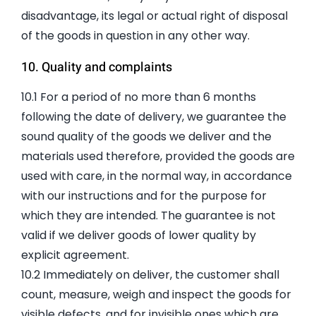
disadvantage, its legal or actual right of disposal
of the goods in question in any other way.
10. Quality and complaints
10.1 For a period of no more than 6 months
following the date of delivery, we guarantee the
sound quality of the goods we deliver and the
materials used therefore, provided the goods are
used with care, in the normal way, in accordance
with our instructions and for the purpose for
which they are intended. The guarantee is not
valid if we deliver goods of lower quality by
explicit agreement.
10.2 Immediately on deliver, the customer shall
count, measure, weigh and inspect the goods for
visible defects, and for invisible ones which are