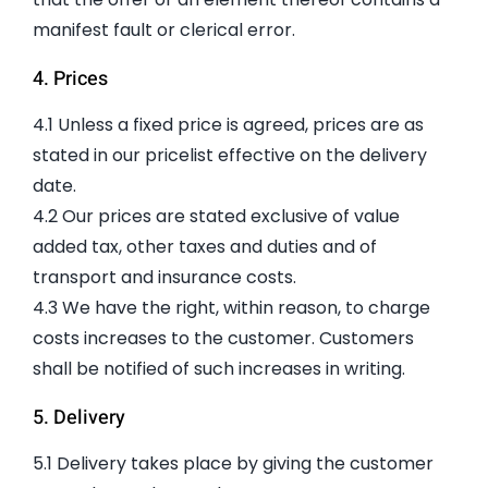
manifest fault or clerical error.
4. Prices
4.1 Unless a fixed price is agreed, prices are as
stated in our pricelist effective on the delivery
date.
4.2 Our prices are stated exclusive of value
added tax, other taxes and duties and of
transport and insurance costs.
4.3 We have the right, within reason, to charge
costs increases to the customer. Customers
shall be notified of such increases in writing.
5. Delivery
5.1 Delivery takes place by giving the customer