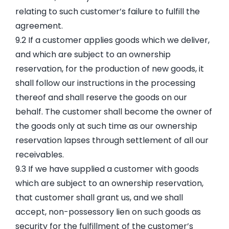
relating to such customer’s failure to fulfill the
agreement.
9.2 If a customer applies goods which we deliver,
and which are subject to an ownership
reservation, for the production of new goods, it
shall follow our instructions in the processing
thereof and shall reserve the goods on our
behalf. The customer shall become the owner of
the goods only at such time as our ownership
reservation lapses through settlement of all our
receivables.
9.3 If we have supplied a customer with goods
which are subject to an ownership reservation,
that customer shall grant us, and we shall
accept, non-possessory lien on such goods as
security for the fulfillment of the customer’s