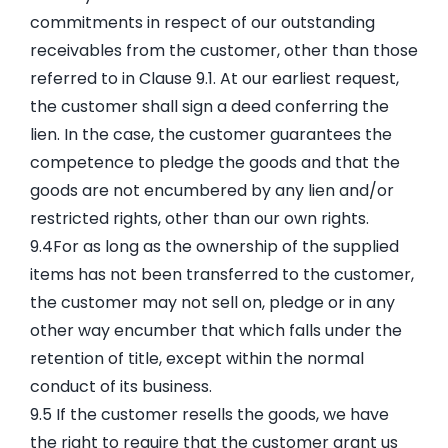
commitments in respect of our outstanding
receivables from the customer, other than those
referred to in Clause 9.1. At our earliest request,
the customer shall sign a deed conferring the
lien. In the case, the customer guarantees the
competence to pledge the goods and that the
goods are not encumbered by any lien and/or
restricted rights, other than our own rights.
9.4For as long as the ownership of the supplied
items has not been transferred to the customer,
the customer may not sell on, pledge or in any
other way encumber that which falls under the
retention of title, except within the normal
conduct of its business.
9.5 If the customer resells the goods, we have
the right to require that the customer grant us