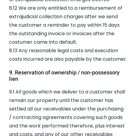
8.12 We are only entitled to a reimbursement of
extrajudicial collection charges after we send
the customer a reminder to pay within 15 days
the outstanding invoice or invoices after the
costumer came into default.
8.13 Any reasonable legal costs and execution
costs incurred are also payable by the customer.
9. Reservation of ownership / non-possessory
lien
9.1 All goods which we deliver to a customer shall
remain our property until the customer has
settled all our receivables under the purchasing
/ contracting agreements covering such goods
and the work performed therefore, plus interest
and costs, and any of our other receivables