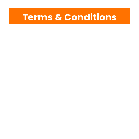
Terms & Conditions