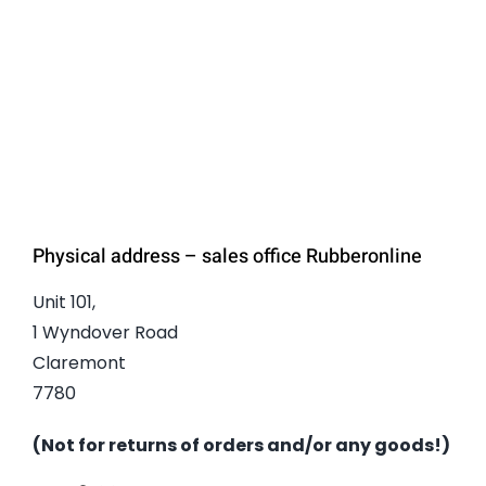
Physical address – sales office Rubberonline
Unit 101,
1 Wyndover Road
Claremont
7780
(Not for returns of orders and/or any goods!)