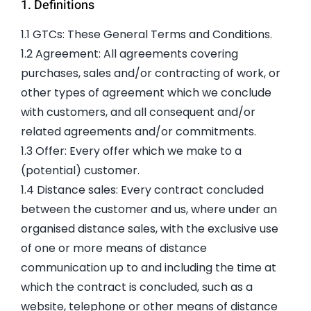
1. Definitions
1.1 GTCs: These General Terms and Conditions.
1.2 Agreement: All agreements covering
purchases, sales and/or contracting of work, or
other types of agreement which we conclude
with customers, and all consequent and/or
related agreements and/or commitments.
1.3 Offer: Every offer which we make to a
(potential) customer.
1.4 Distance sales: Every contract concluded
between the customer and us, where under an
organised distance sales, with the exclusive use
of one or more means of distance
communication up to and including the time at
which the contract is concluded, such as a
website, telephone or other means of distance