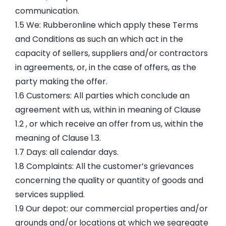
communication.
1.5 We: Rubberonline which apply these Terms
and Conditions as such an which act in the
capacity of sellers, suppliers and/or contractors
in agreements, or, in the case of offers, as the
party making the offer.
1.6 Customers: All parties which conclude an
agreement with us, within in meaning of Clause
1.2 , or which receive an offer from us, within the
meaning of Clause 1.3.
1.7 Days: all calendar days.
1.8 Complaints: All the customer’s grievances
concerning the quality or quantity of goods and
services supplied.
1.9 Our depot: our commercial properties and/or
grounds and/or locations at which we segregate