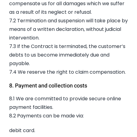
compensate us for all damages which we suffer
as a result of its neglect or refusal.
7.2 Termination and suspension will take place by
means of a written declaration, without judicial
intervention.
7.3 If the Contract is terminated, the customer’s
debts to us become immediately due and
payable.
7.4 We reserve the right to claim compensation.
8. Payment and collection costs
8.1 We are committed to provide secure online
payment facilities.
8.2 Payments can be made via:
debit card.