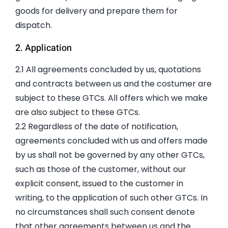
goods for delivery and prepare them for
dispatch.
2. Application
2.1 All agreements concluded by us, quotations
and contracts between us and the costumer are
subject to these GTCs. All offers which we make
are also subject to these GTCs.
2.2 Regardless of the date of notification,
agreements concluded with us and offers made
by us shall not be governed by any other GTCs,
such as those of the customer, without our
explicit consent, issued to the customer in
writing, to the application of such other GTCs. In
no circumstances shall such consent denote
that other agreements between us and the