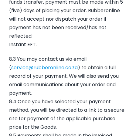
funds transfer, payment must be made within 5
(five) days of placing your order. Rubberonline
will not accept nor dispatch your order if
payment has not been received/has not
reflected;
Instant EFT.
8.3 You may contact us via email
(
service@rubberonline.co.za
) to obtain a full
record of your payment. We will also send you
email communications about your order and
payment.
8.4 Once you have selected your payment
method, you will be directed to a link to a secure
site for payment of the applicable purchase
price for the Goods.
8.5 Payments shall be made in the invoiced