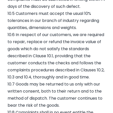
days of the discovery of such defect.
10.5 Customers must accept the usual 10%
tolerances in our branch of industry regarding
quantities, dimensions and weights.
10.6 In respect of our customers, we are required
to repair, replace or refund the invoice value of
goods which do not satisfy the standards
described in Clause 10.1, providing that the
customer conducts the checks and follows the
complaints procedures described in Clauses 10.2,
10.3 and 10.4, thoroughly and in good time.
10.7 Goods may be returned to us only with our
written consent, both to their return and to the
method of dispatch. The customer continues to
bear the risk of the goods.
10.8 Complaints shall in no event entitle the