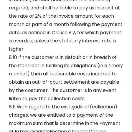
required, and shall be liable to pay us interest at
the rate of 2% of the invoice amount for each
month or part of a month following the payment
date, as defined in Clause 8.2, for which payment
is overdue, unless the statutory interest rate is
higher.
8.10 If the customer is in default or in breach of
the Contract in fulfilling its obligations (in a timely
manner) then all reasonable costs incurred to
obtain an out-of-court settlement are payable
by the costumer. The customer is in any event
liable to pay the collection costs.
8.11 With regard to the extrajudicial (collection)
charges, we are entitled to a payment of the
maximum sum that is determine in the Payment
of Extrajudicial Collection Charges Decree