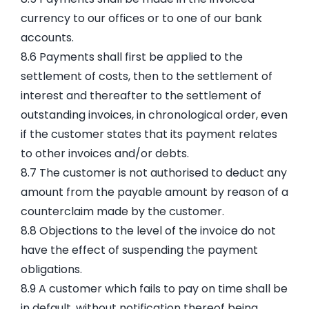
currency to our offices or to one of our bank
accounts.
8.6 Payments shall first be applied to the
settlement of costs, then to the settlement of
interest and thereafter to the settlement of
outstanding invoices, in chronological order, even
if the customer states that its payment relates
to other invoices and/or debts.
8.7 The customer is not authorised to deduct any
amount from the payable amount by reason of a
counterclaim made by the customer.
8.8 Objections to the level of the invoice do not
have the effect of suspending the payment
obligations.
8.9 A customer which fails to pay on time shall be
in default, without notification thereof being