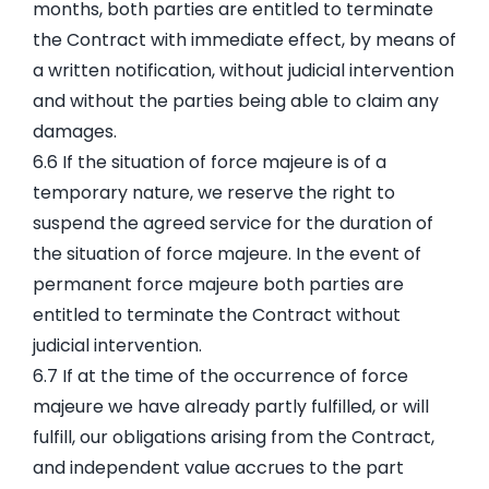
months, both parties are entitled to terminate
the Contract with immediate effect, by means of
a written notification, without judicial intervention
and without the parties being able to claim any
damages.
6.6 If the situation of force majeure is of a
temporary nature, we reserve the right to
suspend the agreed service for the duration of
the situation of force majeure. In the event of
permanent force majeure both parties are
entitled to terminate the Contract without
judicial intervention.
6.7 If at the time of the occurrence of force
majeure we have already partly fulfilled, or will
fulfill, our obligations arising from the Contract,
and independent value accrues to the part