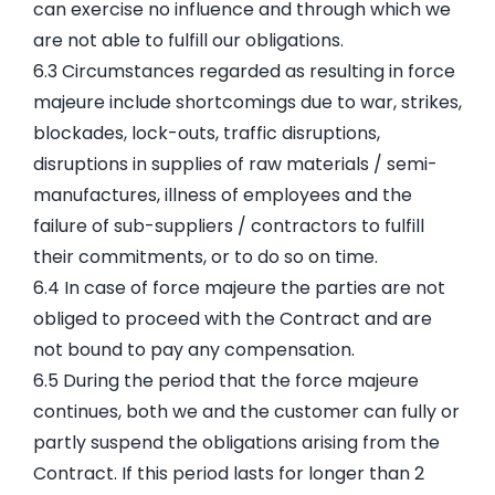
can exercise no influence and through which we
are not able to fulfill our obligations.
6.3 Circumstances regarded as resulting in force
majeure include shortcomings due to war, strikes,
blockades, lock-outs, traffic disruptions,
disruptions in supplies of raw materials / semi-
manufactures, illness of employees and the
failure of sub-suppliers / contractors to fulfill
their commitments, or to do so on time.
6.4 In case of force majeure the parties are not
obliged to proceed with the Contract and are
not bound to pay any compensation.
6.5 During the period that the force majeure
continues, both we and the customer can fully or
partly suspend the obligations arising from the
Contract. If this period lasts for longer than 2