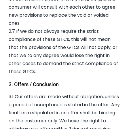
consumer will consult with each other to agree
new provisions to replace the void or voided
ones.
2.7 If we do not always require the strict
compliance of these GTCs, this will not mean
that the provisions of the GTCs will not apply, or
that we to any degree would lose the right in
other cases to demand the strict compliance of
these GTCs.
3. Offers / Conclusion
3.1 Our offers are made without obligation, unless
a period of acceptance is stated in the offer. Any
final term stipulated in an offer shall be binding
on the customer only. We have the right to
withdraw our offers within 2 days of receiving