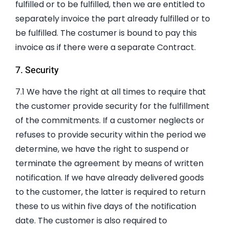
fulfilled or to be fulfilled, then we are entitled to
separately invoice the part already fulfilled or to
be fulfilled. The costumer is bound to pay this
invoice as if there were a separate Contract.
7. Security
7.1 We have the right at all times to require that
the customer provide security for the fulfillment
of the commitments. If a customer neglects or
refuses to provide security within the period we
determine, we have the right to suspend or
terminate the agreement by means of written
notification. If we have already delivered goods
to the customer, the latter is required to return
these to us within five days of the notification
date. The customer is also required to