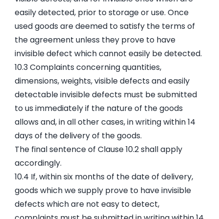
easily detected, prior to storage or use. Once
used goods are deemed to satisfy the terms of
the agreement unless they prove to have
invisible defect which cannot easily be detected.
10.3 Complaints concerning quantities,
dimensions, weights, visible defects and easily
detectable invisible defects must be submitted
to us immediately if the nature of the goods
allows and, in all other cases, in writing within 14
days of the delivery of the goods.
The final sentence of Clause 10.2 shall apply
accordingly.
10.4 If, within six months of the date of delivery,
goods which we supply prove to have invisible
defects which are not easy to detect,
complaints must be submitted in writing within 14