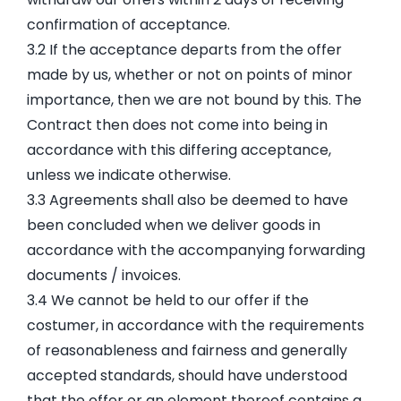
confirmation of acceptance.
3.2 If the acceptance departs from the offer
made by us, whether or not on points of minor
importance, then we are not bound by this. The
Contract then does not come into being in
accordance with this differing acceptance,
unless we indicate otherwise.
3.3 Agreements shall also be deemed to have
been concluded when we deliver goods in
accordance with the accompanying forwarding
documents / invoices.
3.4 We cannot be held to our offer if the
costumer, in accordance with the requirements
of reasonableness and fairness and generally
accepted standards, should have understood
that the offer or an element thereof contains a