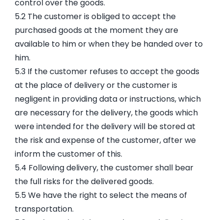
control over the goods.
5.2 The customer is obliged to accept the
purchased goods at the moment they are
available to him or when they be handed over to
him.
5.3 If the customer refuses to accept the goods
at the place of delivery or the customer is
negligent in providing data or instructions, which
are necessary for the delivery, the goods which
were intended for the delivery will be stored at
the risk and expense of the customer, after we
inform the customer of this.
5.4 Following delivery, the customer shall bear
the full risks for the delivered goods.
5.5 We have the right to select the means of
transportation.