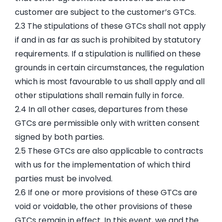
customer are subject to the customer’s GTCs.
2.3 The stipulations of these GTCs shall not apply
if and in as far as such is prohibited by statutory
requirements. If a stipulation is nullified on these
grounds in certain circumstances, the regulation
which is most favourable to us shall apply and all
other stipulations shall remain fully in force.
2.4 In all other cases, departures from these
GTCs are permissible only with written consent
signed by both parties.
2.5 These GTCs are also applicable to contracts
with us for the implementation of which third
parties must be involved.
2.6 If one or more provisions of these GTCs are
void or voidable, the other provisions of these
GTCs remain in effect. In this event, we and the