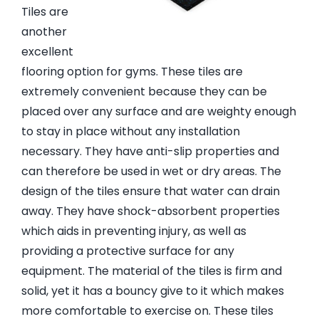
Tiles are
another
excellent
flooring option for gyms. These tiles are
extremely convenient because they can be
placed over any surface and are weighty enough
to stay in place without any installation
necessary. They have anti-slip properties and
can therefore be used in wet or dry areas. The
design of the tiles ensure that water can drain
away. They have shock-absorbent properties
which aids in preventing injury, as well as
providing a protective surface for any
equipment. The material of the tiles is firm and
solid, yet it has a bouncy give to it which makes
more comfortable to exercise on. These tiles