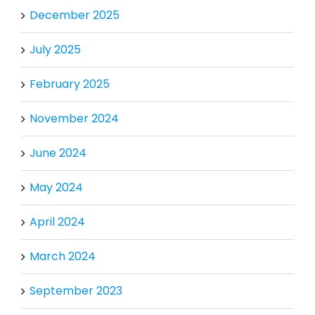
December 2025
July 2025
February 2025
November 2024
June 2024
May 2024
April 2024
March 2024
September 2023