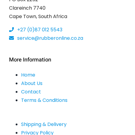
Clareinch 7740
Cape Town, South Africa
+27 (0)87 012 5543
service@rubberonline.co.za
More Information
Home
About Us
Contact
Terms & Conditions
Shipping & Delivery
Privacy Policy