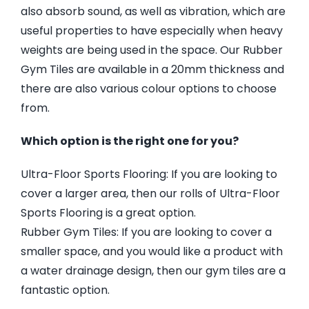
also absorb sound, as well as vibration, which are
useful properties to have especially when heavy
weights are being used in the space. Our Rubber
Gym Tiles are available in a 20mm thickness and
there are also various colour options to choose
from.
Which option is the right one for you?
Ultra-Floor Sports Flooring: If you are looking to
cover a larger area, then our rolls of Ultra-Floor
Sports Flooring is a great option.
Rubber Gym Tiles: If you are looking to cover a
smaller space, and you would like a product with
a water drainage design, then our gym tiles are a
fantastic option.