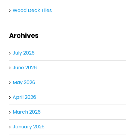
Wood Deck Tiles
Archives
July 2026
June 2026
May 2026
April 2026
March 2026
January 2026