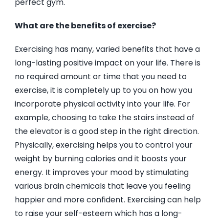
perfect gym.
What are the benefits of exercise?
Exercising has many, varied benefits that have a
long-lasting positive impact on your life. There is
no required amount or time that you need to
exercise, it is completely up to you on how you
incorporate physical activity into your life. For
example, choosing to take the stairs instead of
the elevator is a good step in the right direction.
Physically, exercising helps you to control your
weight by burning calories and it boosts your
energy. It improves your mood by stimulating
various brain chemicals that leave you feeling
happier and more confident. Exercising can help
to raise your self-esteem which has a long-