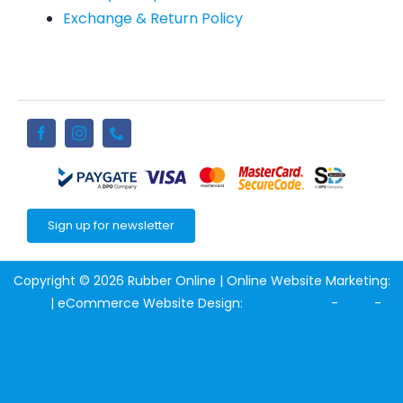
Exchange & Return Policy
Sign up for newsletter
Copyright © 2026 Rubber Online | Online Website Marketing:
NJIN
| eCommerce Website Design:
123 Webshop
-
Links
-
Sitemap