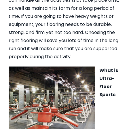
can handle all the activities that take place on it,
as well as maintain its form for a long period of
time. If you are going to have heavy weights or
equipment, your flooring needs to be durable,
strong, and firm yet not too hard. Choosing the
right flooring will save you lots of time in the long
run and it will make sure that you are supported
properly during the activity.
What is
Ultra-
Floor
Sports