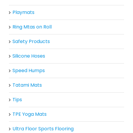
Playmats
Ring Mtas on Roll
Safety Products
Silicone Hoses
Speed Humps
Tatami Mats
Tips
TPE Yoga Mats
Ultra Floor Sports Flooring