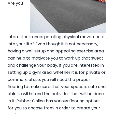
Are you
EVA Foam Tiles
Sports & Gym Flooring
interested in incorporating physical movements
into your life? Even though it is not necessary,
Silicone Hoses
having a well setup and appealing exercise area
can help to motivate you to work up that sweat
Matting
and challenge your body. If you are interested in
setting up a gym area, whether it is for private or
commercial use, you will need the proper
Rubber Profiles
flooring to make sure that your space is safe and
able to withstand the activities that will be done
in it. Rubber Online has various flooring options
for you to choose from in order to create your