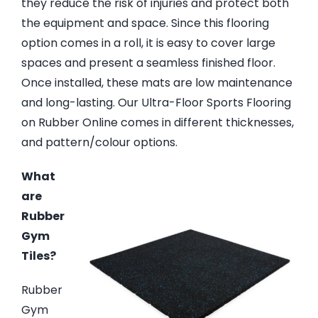
they reduce the risk of injuries and protect both
the equipment and space. Since this flooring
option comes in a roll, it is easy to cover large
spaces and present a seamless finished floor.
Once installed, these mats are low maintenance
and long-lasting. Our Ultra-Floor Sports Flooring
on Rubber Online comes in different thicknesses,
and pattern/colour options.
What
are
Rubber
Gym
Tiles?
Rubber
Gym