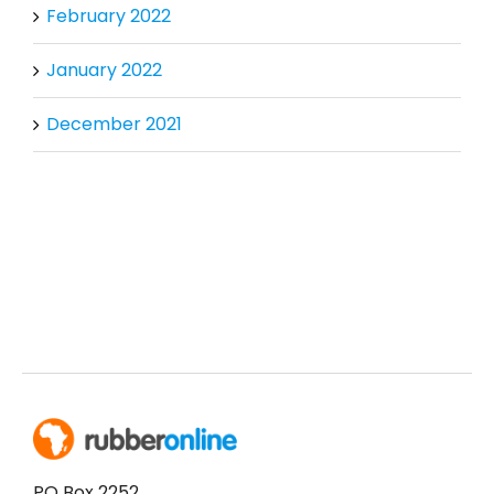
February 2022
January 2022
December 2021
PO Box 2252