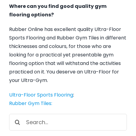
Where can you find good quality gym
flooring options?
Rubber Online has excellent quality Ultra-Floor
Sports Flooring and Rubber Gym Tiles in different
thicknesses and colours, for those who are
looking for a practical yet presentable gym
flooring option that will withstand the activities
practiced on it. You deserve an Ultra-Floor for
your Ultra-Gym.
Ultra-Floor Sports Flooring
:
Rubber Gym Tiles:
Search
for: