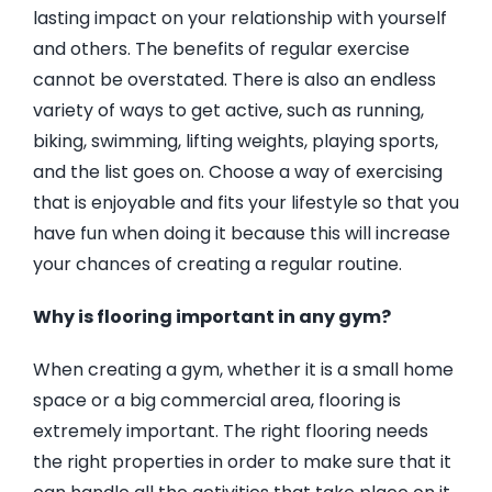
lasting impact on your relationship with yourself
and others. The benefits of regular exercise
cannot be overstated. There is also an endless
variety of ways to get active, such as running,
biking, swimming, lifting weights, playing sports,
and the list goes on. Choose a way of exercising
that is enjoyable and fits your lifestyle so that you
have fun when doing it because this will increase
your chances of creating a regular routine.
Why is flooring important in any gym?
When creating a gym, whether it is a small home
space or a big commercial area, flooring is
extremely important. The right flooring needs
the right properties in order to make sure that it