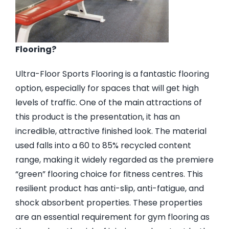
Flooring?
Ultra-Floor Sports Flooring is a fantastic flooring
option, especially for spaces that will get high
levels of traffic. One of the main attractions of
this product is the presentation, it has an
incredible, attractive finished look. The material
used falls into a 60 to 85% recycled content
range, making it widely regarded as the premiere
“green” flooring choice for fitness centres. This
resilient product has anti-slip, anti-fatigue, and
shock absorbent properties. These properties
are an essential requirement for gym flooring as