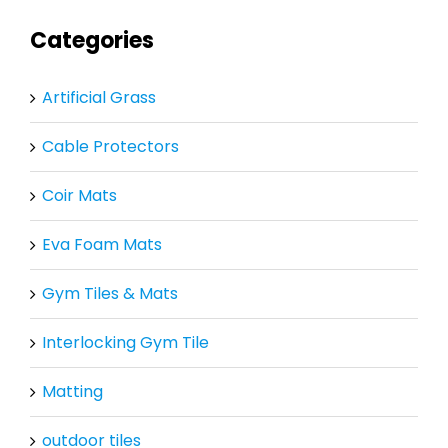
Categories
Artificial Grass
Cable Protectors
Coir Mats
Eva Foam Mats
Gym Tiles & Mats
Interlocking Gym Tile
Matting
outdoor tiles