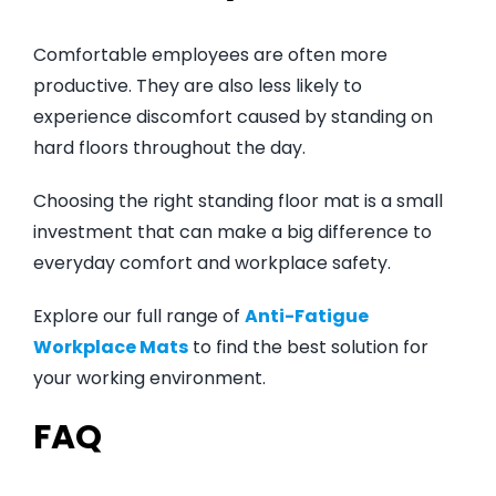
Comfortable employees are often more
productive. They are also less likely to
experience discomfort caused by standing on
hard floors throughout the day.
Choosing the right standing floor mat is a small
investment that can make a big difference to
everyday comfort and workplace safety.
Explore our full range of
Anti-Fatigue
Workplace Mats
to find the best solution for
your working environment.
FAQ