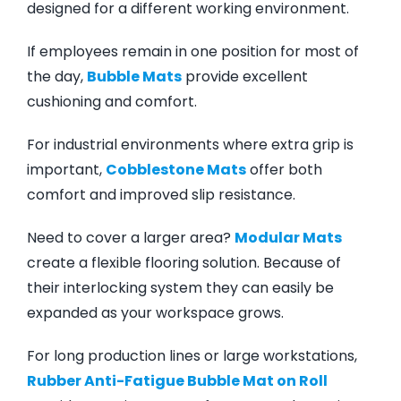
designed for a different working environment.
If employees remain in one position for most of
the day,
Bubble Mats
provide excellent
cushioning and comfort.
For industrial environments where extra grip is
important,
Cobblestone Mats
offer both
comfort and improved slip resistance.
Need to cover a larger area?
Modular Mats
create a flexible flooring solution. Because of
their interlocking system they can easily be
expanded as your workspace grows.
For long production lines or large workstations,
Rubber Anti-Fatigue Bubble Mat on Roll