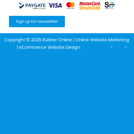
Sign up for newsletter
Copyright © 2026 Rubber Online | Online Website Marketing:
NJIN
| eCommerce Website Design:
123 Webshop
-
Links
-
Sitemap