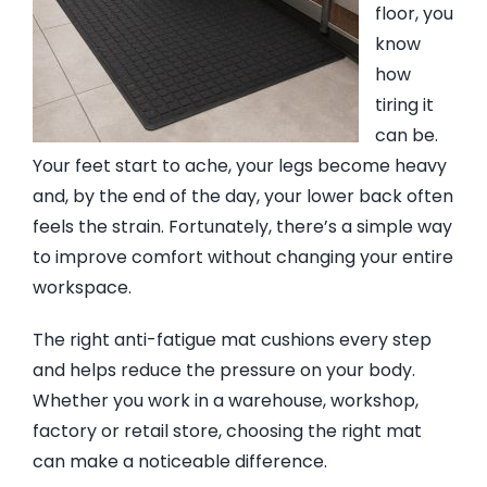
floor, you
know
EVA Foam Tiles
how
tiring it
Sports & Gym Flooring
can be.
Your feet start to ache, your legs become heavy
and, by the end of the day, your lower back often
Silicone Hoses
feels the strain. Fortunately, there’s a simple way
to improve comfort without changing your entire
Matting
workspace.
The right anti-fatigue mat cushions every step
Rubber Profiles
and helps reduce the pressure on your body.
Whether you work in a warehouse, workshop,
factory or retail store, choosing the right mat
can make a noticeable difference.