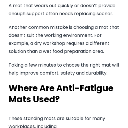
A mat that wears out quickly or doesn’t provide
enough support often needs replacing sooner.
Another common mistake is choosing a mat that
doesn’t suit the working environment. For
example, a dry workshop requires a different
solution than a wet food preparation area.
Taking a few minutes to choose the right mat will
help improve comfort, safety and durability.
Where Are Anti-Fatigue
Mats Used?
These standing mats are suitable for many
workplaces, including: