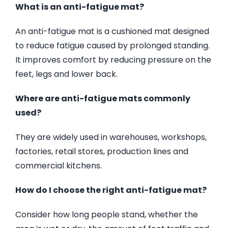
What is an anti-fatigue mat?
An anti-fatigue mat is a cushioned mat designed
to reduce fatigue caused by prolonged standing.
It improves comfort by reducing pressure on the
feet, legs and lower back.
Where are anti-fatigue mats commonly
used?
They are widely used in warehouses, workshops,
factories, retail stores, production lines and
commercial kitchens.
How do I choose the right anti-fatigue mat?
Consider how long people stand, whether the