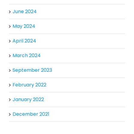
June 2024
May 2024
April 2024
March 2024
September 2023
February 2022
January 2022
December 2021