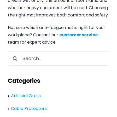
area is wet or dry, the amount of foot traffic and
whether heavy equipment will be used. Choosing
the right mat improves both comfort and safety.
Not sure which anti-fatigue mat is right for your
workplace? Contact our
customer service
team for expert advice.
Search
for:
Categories
Artificial Grass
Cable Protectors