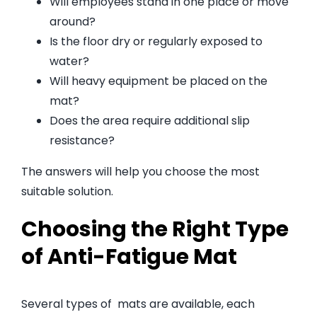
Will employees stand in one place or move
around?
Is the floor dry or regularly exposed to
water?
Will heavy equipment be placed on the
mat?
Does the area require additional slip
resistance?
The answers will help you choose the most
suitable solution.
Choosing the Right Type
of Anti-Fatigue Mat
Several types of mats are available, each