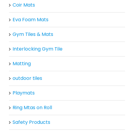
Coir Mats
Eva Foam Mats
Gym Tiles & Mats
Interlocking Gym Tile
Matting
outdoor tiles
Playmats
Ring Mtas on Roll
Safety Products