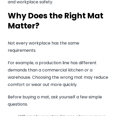
and workplace safety.
Why Does the Right Mat
Matter?
Not every workplace has the same
requirements.
For example, a production line has different
demands than a commercial kitchen or a
warehouse. Choosing the wrong mat may reduce
comfort or wear out more quickly.
Before buying a mat, ask yourself a few simple
questions.