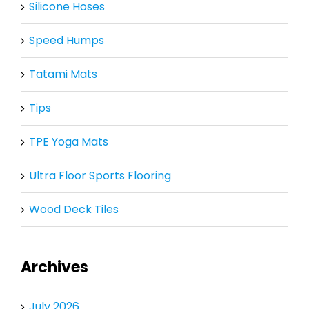
Silicone Hoses
Speed Humps
Tatami Mats
Tips
TPE Yoga Mats
Ultra Floor Sports Flooring
Wood Deck Tiles
Archives
July 2026