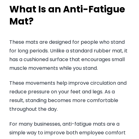
What Is an Anti-Fatigue
Mat?
These mats are designed for people who stand
for long periods. Unlike a standard rubber mat, it
has a cushioned surface that encourages small
muscle movements while you stand.
These movements help improve circulation and
reduce pressure on your feet and legs. As a
result, standing becomes more comfortable
throughout the day.
For many businesses, anti-fatigue mats are a
simple way to improve both employee comfort