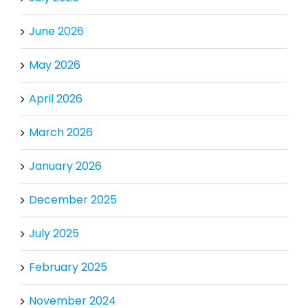
June 2026
May 2026
April 2026
March 2026
January 2026
December 2025
July 2025
February 2025
November 2024