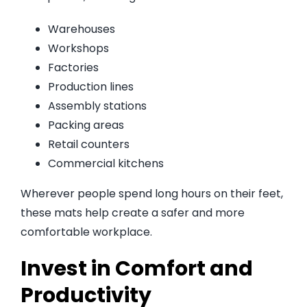
Warehouses
Workshops
Factories
Production lines
Assembly stations
Packing areas
Retail counters
Commercial kitchens
Wherever people spend long hours on their feet,
these mats help create a safer and more
comfortable workplace.
Invest in Comfort and
Productivity