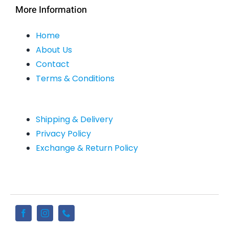
More Information
Home
About Us
Contact
Terms & Conditions
Shipping & Delivery
Privacy Policy
Exchange & Return Policy