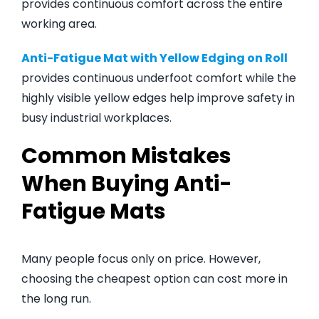
provides continuous comfort across the entire
working area.
Anti-Fatigue Mat with Yellow Edging on Roll
provides continuous underfoot comfort while the
highly visible yellow edges help improve safety in
busy industrial workplaces.
Common Mistakes
When Buying Anti-
Fatigue Mats
Many people focus only on price. However,
choosing the cheapest option can cost more in
the long run.