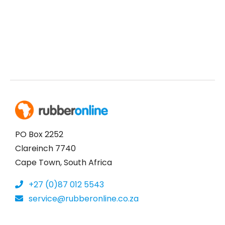
PO Box 2252
Clareinch 7740
Cape Town, South Africa
+27 (0)87 012 5543
service@rubberonline.co.za