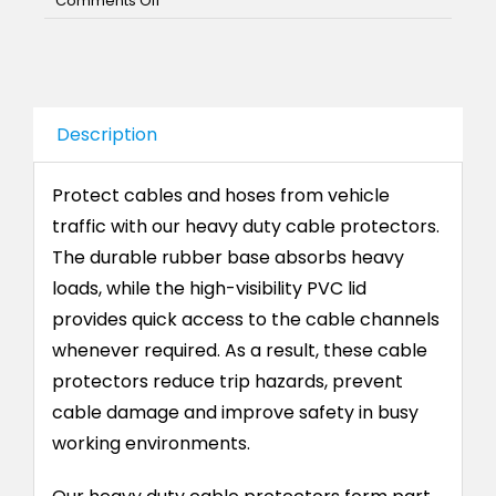
Comments Off
Heavy
Duty
Cable
Protector
Description
Protect cables and hoses from vehicle
traffic with our heavy duty cable protectors.
The durable rubber base absorbs heavy
loads, while the high-visibility PVC lid
provides quick access to the cable channels
whenever required. As a result, these cable
protectors reduce trip hazards, prevent
cable damage and improve safety in busy
working environments.