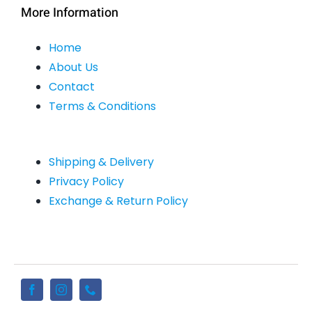
More Information
Home
About Us
Contact
Terms & Conditions
Shipping & Delivery
Privacy Policy
Exchange & Return Policy