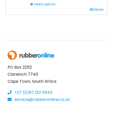
Select options
This
Details
product
has
multiple
variants.
The
options
may
be
PO Box 2252
chosen
Clareinch 7740
on
Cape Town, South Africa
the
+27 (0)87 012 5543
product
service@rubberonline.co.za
page