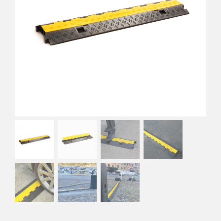
EVA Foam Tiles
Sports & Gym Flooring
Silicone Hoses
Matting
Rubber Profiles