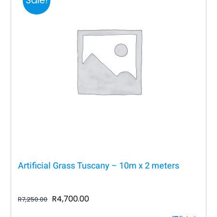
Sale!
Artificial Grass Tuscany – 10m x 2 meters
Original
Current
R
4,700.00
R
7,250.00
price
price