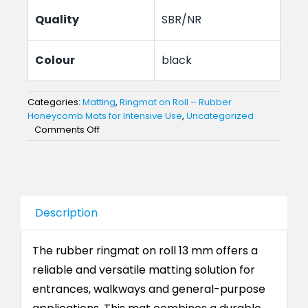
Quality
SBR/NR
Colour
black
Categories:
Matting
,
Ringmat on Roll – Rubber
Honeycomb Mats for Intensive Use
,
Uncategorized
on
Comments Off
Rubber
Ringmat
on
Roll
–
Description
13
mm
Honeycomb
The rubber ringmat on roll 13 mm offers a
Mat
reliable and versatile matting solution for
entrances, walkways and general-purpose