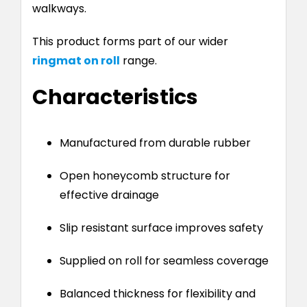
walkways.
This product forms part of our wider
ringmat on roll
range.
Characteristics
Manufactured from durable rubber
Open honeycomb structure for
effective drainage
Slip resistant surface improves safety
Supplied on roll for seamless coverage
Balanced thickness for flexibility and