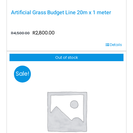
Artificial Grass Budget Line 20m x 1 meter
Original
Current
R
2,800.00
R
4,500.00
price
price
Details
was:
is:
R4,500.00.
R2,800.00.
Out of stock
Sale!