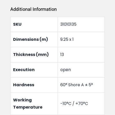
Ringmat
Additional Information
on
Roll
SKU
31010135
–
13
Dimensions (m)
9.25 x 1
mm
Thickness (mm)
13
Honeycomb
Mat
Execution
open
quantity
Hardness
60° Shore A ± 5°
Working
-10°C / +70°C
Temperature