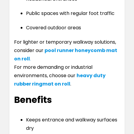
Public spaces with regular foot traffic
Covered outdoor areas
For lighter or temporary walkway solutions,
consider our
pool runner honeycomb mat
on roll
.
For more demanding or industrial
environments, choose our
heavy duty
rubber ringmat on roll
.
Benefits
Keeps entrance and walkway surfaces
dry