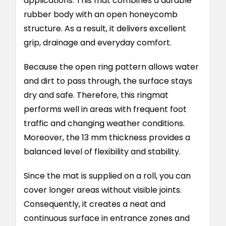
applications. This mat combines a durable
rubber body with an open honeycomb
structure. As a result, it delivers excellent
grip, drainage and everyday comfort.
Because the open ring pattern allows water
and dirt to pass through, the surface stays
dry and safe. Therefore, this ringmat
performs well in areas with frequent foot
traffic and changing weather conditions.
Moreover, the 13 mm thickness provides a
balanced level of flexibility and stability.
Since the mat is supplied on a roll, you can
cover longer areas without visible joints.
Consequently, it creates a neat and
continuous surface in entrance zones and