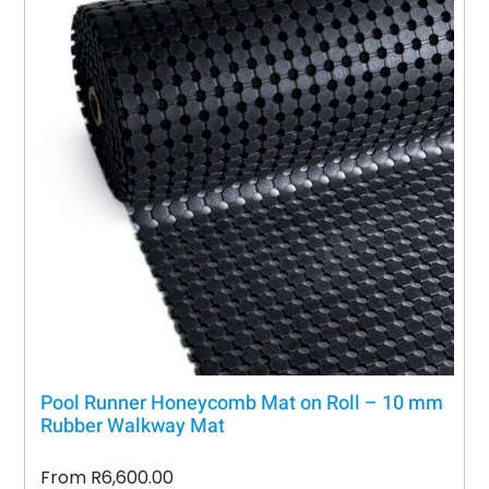
Pool Runner Honeycomb Mat on Roll – 10 mm
Rubber Walkway Mat
From
R
6,600.00