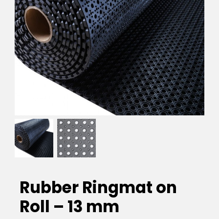
EVA Foam Tiles
Sports & Gym Flooring
Silicone Hoses
Matting
Rubber Profiles
Rubber Ringmat on
Roll – 13 mm