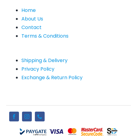
Home
About Us
Contact
Terms & Conditions
Shipping & Delivery
Privacy Policy
Exchange & Return Policy