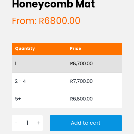
Honeycomb Mat
From:
R
6800.00
Quantity
Price
1
R
8,700.00
2 - 4
R
7,700.00
5+
R
6,800.00
Add to cart
Rubber