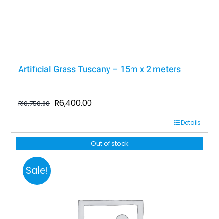
Artificial Grass Tuscany – 15m x 2 meters
Original
Current
R
6,400.00
R
10,750.00
price
price
Details
was:
is:
R10,750.00.
R6,400.00.
Out of stock
Sale!