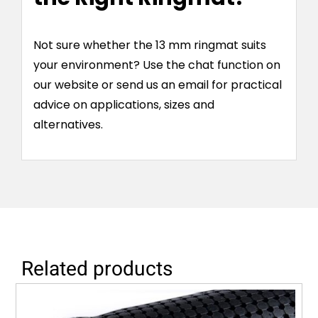
Not sure whether the 13 mm ringmat suits
your environment? Use the chat function on
our website or send us an email for practical
advice on applications, sizes and
alternatives.
Related products