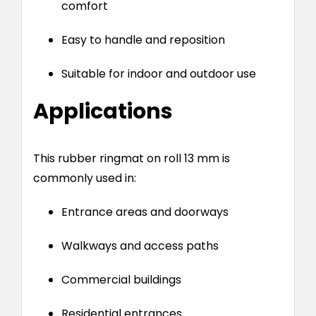
comfort
Easy to handle and reposition
Suitable for indoor and outdoor use
Applications
This rubber ringmat on roll 13 mm is
commonly used in:
Entrance areas and doorways
Walkways and access paths
Commercial buildings
Residential entrances