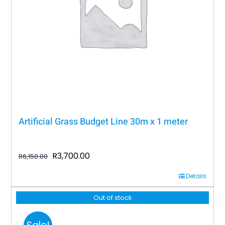
Artificial Grass Budget Line 30m x 1 meter
Original
Current
R
3,700.00
R
6,150.00
price
price
Details
was:
is:
R6,150.00.
R3,700.00.
Out of stock