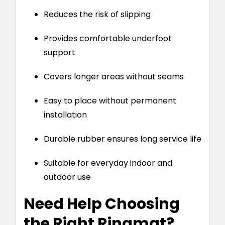
Reduces the risk of slipping
Provides comfortable underfoot
support
Covers longer areas without seams
Easy to place without permanent
installation
Durable rubber ensures long service life
Suitable for everyday indoor and
outdoor use
Need Help Choosing
the Right Ringmat?