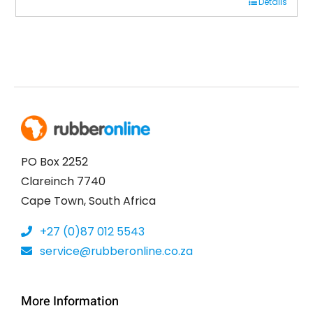
Details
was:
is:
R7,250.00.
R4,700.00.
PO Box 2252
Clareinch 7740
Cape Town, South Africa
+27 (0)87 012 5543
service@rubberonline.co.za
More Information