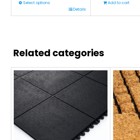
Select options
Add to cart
This
Details
product
has
multiple
variants.
Related categories
The
options
may
be
chosen
on
the
product
page