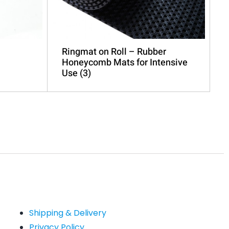
Ringmat on Roll – Rubber
Honeycomb Mats for Intensive
Use
(3)
Shipping & Delivery
Privacy Policy