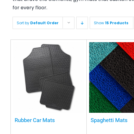
for every floor.
Sort by
Default Order
Show
15 Products
Rubber Car Mats
Spaghetti Mats