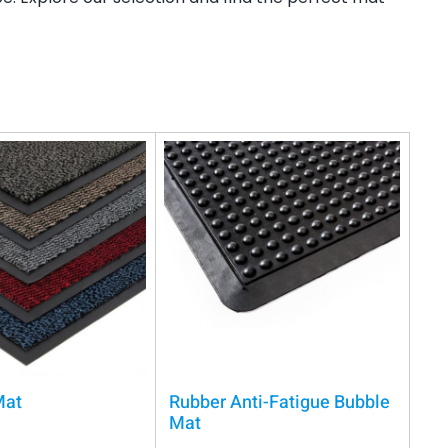
Mat
Rubber Anti-Fatigue Bubble
Mat