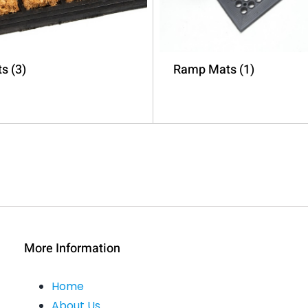
ts
(3)
Ramp Mats
(1)
More Information
Home
About Us