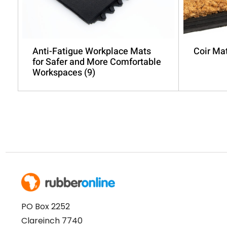
Anti-Fatigue Workplace Mats
Coir Ma
for Safer and More Comfortable
Workspaces
(9)
PO Box 2252
Clareinch 7740