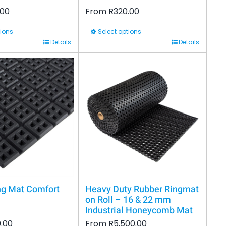
.00
From
R
320.00
tions
Select options
This
Details
Details
product
has
multiple
variants.
The
options
may
be
chosen
on
ng Mat Comfort
Heavy Duty Rubber Ringmat
the
on Roll – 16 & 22 mm
Industrial Honeycomb Mat
product
.00
From
R
5,500.00