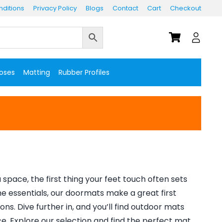
ditions
Privacy Policy
Blogs
Contact
Cart
Checkout
Hoses
Matting
Rubber Profiles
space, the first thing your feet touch often sets
me essentials, our doormats make a great first
ns. Dive further in, and you’ll find outdoor mats
. Explore our selection and find the perfect mat