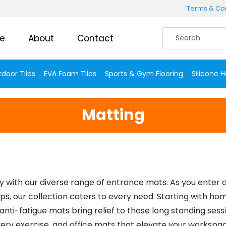
Terms & Con
e
About
Contact
door Tiles
EVA Foam Tiles
Sports & Gym Flooring
Silicone 
Matting
 with our diverse range of entrance mats. As you enter a 
ps, our collection caters to every need. Starting with ho
nti-fatigue mats bring relief to those long standing sessio
ry exercise, and office mats that elevate your workspace