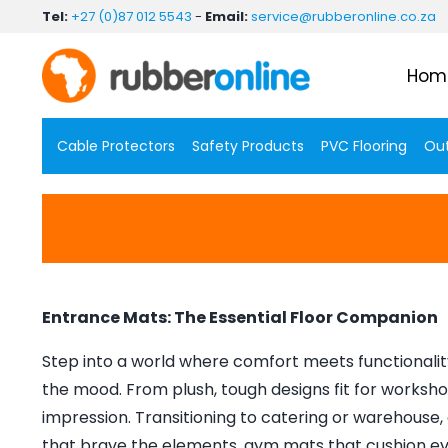
Skip
Tel:
+27 (0)87 012 5543
-
Email:
service@rubberonline.co.za
to
content
Hom
Cable Protectors
Safety Products
PVC Flooring
Out
Entrance Mats: The Essential Floor Companion
Step into a world where comfort meets functionality
the mood. From plush, tough designs fit for worksho
impression. Transitioning to catering or warehouse, a
that brave the elements, gym mats that cushion eve