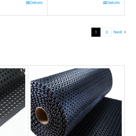
Details
Details
1
2
Next