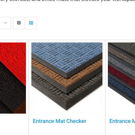
Entrance Mat Checker
Entrance 