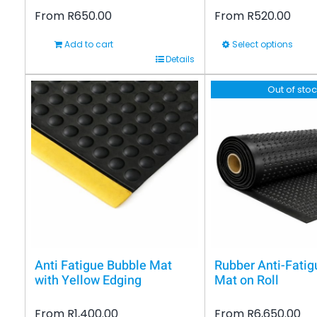
From
R
650.00
From
R
520.00
Add to cart
Select options
This
Details
product
Out of sto
has
multiple
variants.
The
options
may
be
chosen
on
Anti Fatigue Bubble Mat
Rubber Anti-Fatig
the
with Yellow Edging
Mat on Roll
product
From
R
1,400.00
From
R
6,650.00